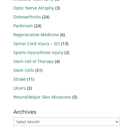
Optic Nerve Atrophy
(3)
Osteoarthritis
(24)
Parkinson
(24)
Regenerative Medicine
(6)
Spinal Cord Injury – SCI
(13)
Sports Injury/Knee Injury
(2)
Stem cell IV Therapy
(4)
Stem Cells
(51)
Stroke
(11)
Ulcers
(2)
Wound/Major Skin Abrasions
(5)
Archives
Archives