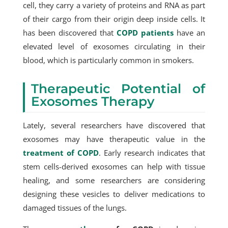
cell, they carry a variety of proteins and RNA as part
of their cargo from their origin deep inside cells. It
has been discovered that
COPD patients
have an
elevated level of exosomes circulating in their
blood, which is particularly common in smokers.
Therapeutic Potential of
Exosomes Therapy
Lately, several researchers have discovered that
exosomes may have therapeutic value in the
treatment of COPD
. Early research indicates that
stem cells-derived exosomes can help with tissue
healing, and some researchers are considering
designing these vesicles to deliver medications to
damaged tissues of the lungs.