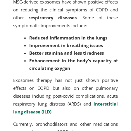
MSC-derived exosomes have shown positive effects
on reducing the clinical symptoms of COPD and
other
respiratory diseases
. Some of these
symptomatic improvements include:
Reduced inflammation in the lungs
Improvement in breathing issues
Better stamina and less tiredness
Enhancement in the body’s capacity of
circulating oxygen
Exosomes therapy has not just shown positive
effects on COPD but also on other pulmonary
diseases including post-covid complications, acute
respiratory lung distress (ARDS) and
interstitial
lung disease (ILD)
.
Currently, bronchodilators and other medications