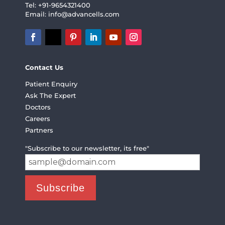
Tel: +91-9654321400
Email:
info@advancells.com
Contact Us
Patient Enquiry
Ask The Expert
Doctors
Careers
Partners
"Subscribe to our newsletter, its free"