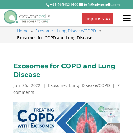
+91-9654321400
info@advancells.com
Enquire Now
Home
»
Exosome
•
Lung Disease/COPD
»
Exosomes for COPD and Lung Disease
Exosomes for COPD and Lung
Disease
Jun 25, 2022
|
Exosome
,
Lung Disease/COPD
|
7
comments