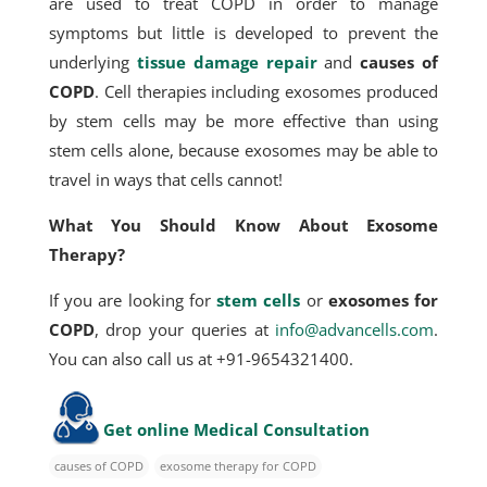
are used to treat COPD in order to manage
symptoms but little is developed to prevent the
underlying
tissue damage repair
and
causes of
COPD
. Cell therapies including exosomes produced
by stem cells may be more effective than using
stem cells alone, because exosomes may be able to
travel in ways that cells cannot!
What You Should Know About Exosome
Therapy?
If you are looking for
stem cells
or
exosomes for
COPD
, drop your queries at
info@advancells.com
.
You can also call us at +91-9654321400.
Get online Medical Consultation
causes of COPD
exosome therapy for COPD