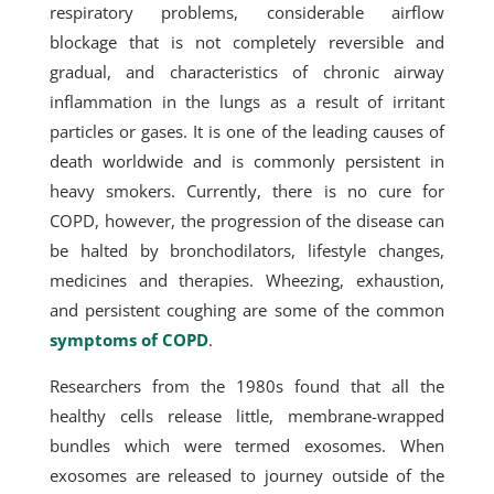
respiratory problems, considerable airflow
blockage that is not completely reversible and
gradual, and characteristics of chronic airway
inflammation in the lungs as a result of irritant
particles or gases. It is one of the leading causes of
death worldwide and is commonly persistent in
heavy smokers. Currently, there is no cure for
COPD, however, the progression of the disease can
be halted by bronchodilators, lifestyle changes,
medicines and therapies. Wheezing, exhaustion,
and persistent coughing are some of the common
symptoms of COPD
.
Researchers from the 1980s found that all the
healthy cells release little, membrane-wrapped
bundles which were termed exosomes. When
exosomes are released to journey outside of the