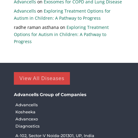
Advancells
on
Exosomes for COPD and Lung Disease
Advancells
on
Exploring Treatment Options for
Autism in Children: A Pathway to Progress
radhe raman asthana
on
Exploring Treatment
Options for Autism in Children: A Pathway to
Progress
View All Diseases
Advancells Group of Companies
Advancells
Kosheeka
Advancexo
Diagnostics
A-102, Sector-V Noida-201301, UP, India