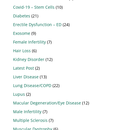
Covid-19 – Stem Cells
(10)
Diabetes
(21)
Erectile Dysfunction – ED
(24)
Exosome
(9)
Female Infertility
(7)
Hair Loss
(6)
Kidney Disorder
(12)
Latest Post
(2)
Liver Disease
(13)
Lung Disease/COPD
(22)
Lupus
(2)
Macular Degeneration/Eye Disease
(12)
Male Infertility
(7)
Multiple Sclerosis
(7)
Muscular Dystrophy
(6)