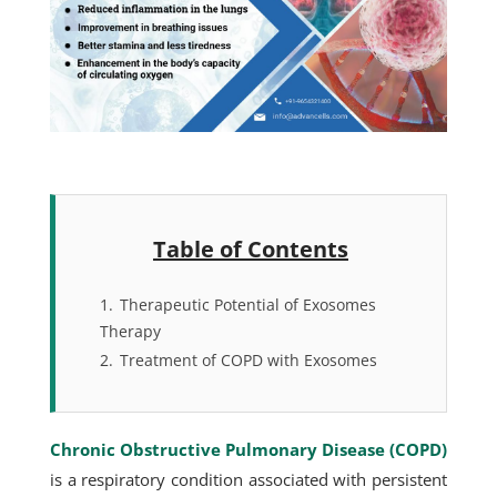
Table of Contents
1.
Therapeutic Potential of Exosomes
Therapy
2.
Treatment of COPD with Exosomes
Chronic Obstructive Pulmonary Disease (COPD)
is a respiratory condition associated with persistent