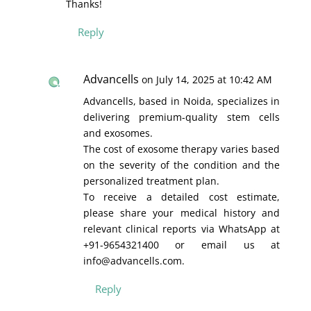
Thanks!
Reply
Advancells
on July 14, 2025 at 10:42 AM
Advancells, based in Noida, specializes in
delivering premium-quality stem cells
and exosomes.
The cost of exosome therapy varies based
on the severity of the condition and the
personalized treatment plan.
To receive a detailed cost estimate,
please share your medical history and
relevant clinical reports via WhatsApp at
+91-9654321400 or email us at
info@advancells.com.
Reply