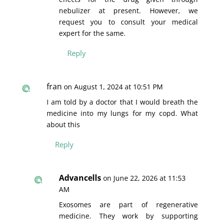
nebulizer at present. However, we
request you to consult your medical
expert for the same.
Reply
fran
on August 1, 2024 at 10:51 PM
I am told by a doctor that I would breath the
medicine into my lungs for my copd. What
about this
Reply
Advancells
on June 22, 2026 at 11:53
AM
Exosomes are part of regenerative
medicine. They work by supporting