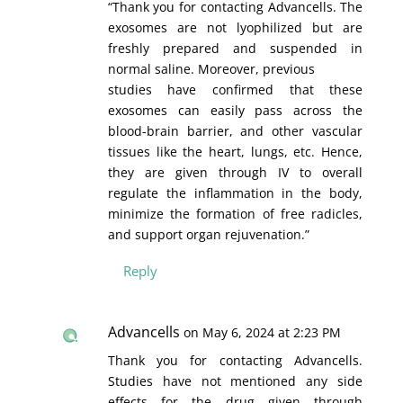
“Thank you for contacting Advancells. The
exosomes are not lyophilized but are
freshly prepared and suspended in
normal saline. Moreover, previous
studies have confirmed that these
exosomes can easily pass across the
blood-brain barrier, and other vascular
tissues like the heart, lungs, etc. Hence,
they are given through IV to overall
regulate the inflammation in the body,
minimize the formation of free radicles,
and support organ rejuvenation.”
Reply
Advancells
on May 6, 2024 at 2:23 PM
Thank you for contacting Advancells.
Studies have not mentioned any side
effects for the drug given through