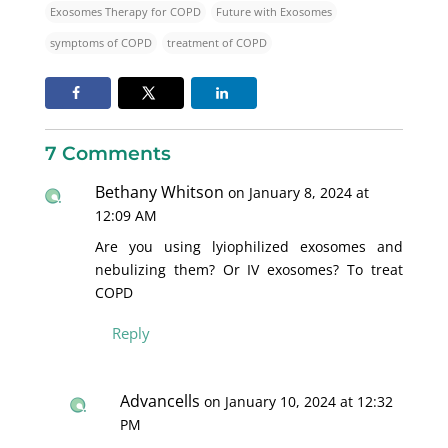
Exosomes Therapy for COPD
Future with Exosomes
symptoms of COPD
treatment of COPD
7 Comments
Bethany Whitson
on January 8, 2024 at
12:09 AM
Are you using lyiophilized exosomes and
nebulizing them? Or IV exosomes? To treat
COPD
Reply
Advancells
on January 10, 2024 at 12:32
PM