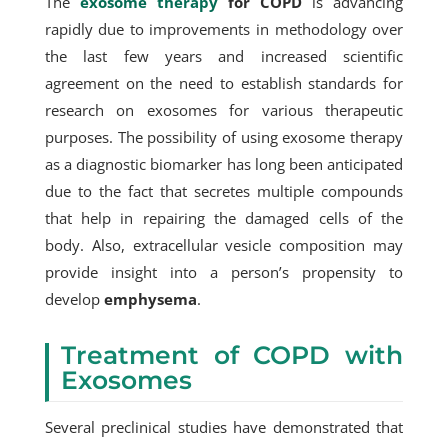
The
exosome therapy
for COPD
is advancing
rapidly due to improvements in methodology over
the last few years and increased scientific
agreement on the need to establish standards for
research on exosomes for various therapeutic
purposes. The possibility of using exosome therapy
as a diagnostic biomarker has long been anticipated
due to the fact that secretes multiple compounds
that help in repairing the damaged cells of the
body. Also, extracellular vesicle composition may
provide insight into a person’s propensity to
develop
emphysema
.
Treatment of COPD with
Exosomes
Several preclinical studies have demonstrated that