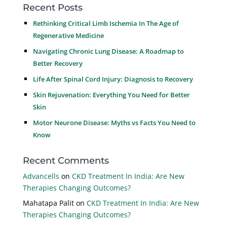
Recent Posts
Rethinking Critical Limb Ischemia In The Age of
Regenerative Medicine
Navigating Chronic Lung Disease: A Roadmap to
Better Recovery
Life After Spinal Cord Injury: Diagnosis to Recovery
Skin Rejuvenation: Everything You Need for Better
Skin
Motor Neurone Disease: Myths vs Facts You Need to
Know
Recent Comments
Advancells
on
CKD Treatment In India: Are New
Therapies Changing Outcomes?
Mahatapa Palit
on
CKD Treatment In India: Are New
Therapies Changing Outcomes?