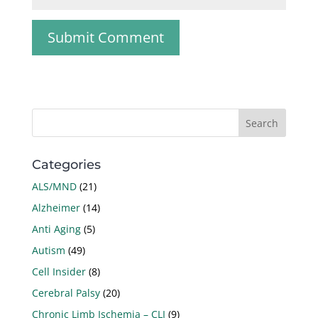
Categories
ALS/MND
(21)
Alzheimer
(14)
Anti Aging
(5)
Autism
(49)
Cell Insider
(8)
Cerebral Palsy
(20)
Chronic Limb Ischemia – CLI
(9)