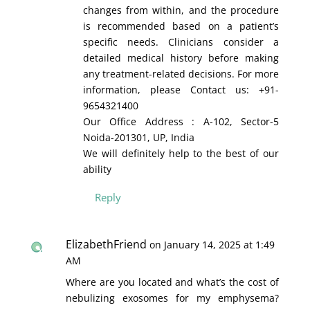
changes from within, and the procedure
is recommended based on a patient’s
specific needs. Clinicians consider a
detailed medical history before making
any treatment-related decisions. For more
information, please Contact us: +91-
9654321400
Our Office Address : A-102, Sector-5
Noida-201301, UP, India
We will definitely help to the best of our
ability
Reply
ElizabethFriend
on January 14, 2025 at 1:49
AM
Where are you located and what’s the cost of
nebulizing exosomes for my emphysema?