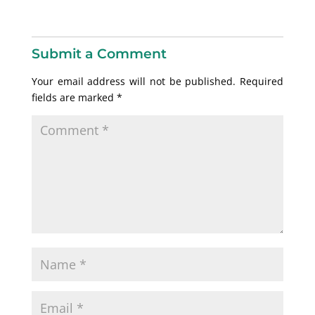
Submit a Comment
Your email address will not be published.
Required
fields are marked
*