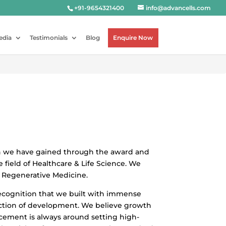
+91-9654321400
info@advancells.com
edia
Testimonials
Blog
Enquire Now
on we have gained through the award and
e field of Healthcare & Life Science. We
n Regenerative Medicine.
recognition that we built with immense
ection of development. We believe growth
ncement is always around setting high-