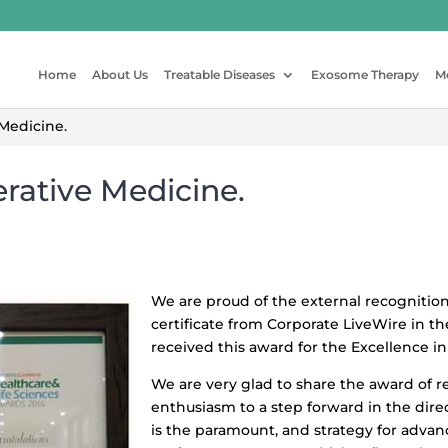
Home
About Us
Treatable Diseases
Exosome Therapy
M
Medicine.
rative Medicine.
We are proud of the external recogniti
certificate from Corporate LiveWire in th
received this award for the Excellence i
We are very glad to share the award of 
enthusiasm to a step forward in the dir
is the paramount, and strategy for adva