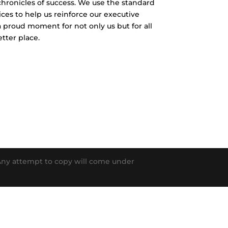
chronicles of success. We use the standard
ces to help us reinforce our executive
 a proud moment for not only us but for all
tter place.
. Any attempt to copy will come under