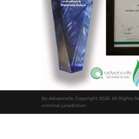
By Advancells. Copyright 2026. All Rights R
criminal jurisdiction.