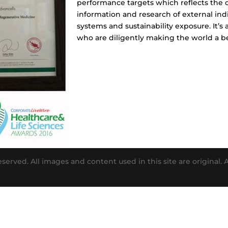
performance targets which reflects the 
information and research of external indi
systems and sustainability exposure. It’s
who are diligently making the world a be
eserved. All images and content used in this site are original