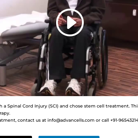
a Spinal Cord Injury (SCI) and chose stem cell treatment. Thi
rapy.
tment, contact us at info@advancells.com or call +91-9654321