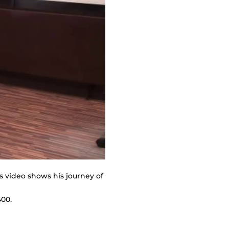
s video shows his journey of
400.