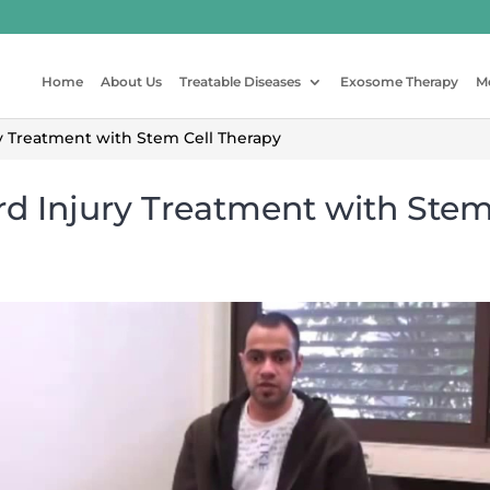
Home
About Us
Treatable Diseases
Exosome Therapy
M
 Treatment with Stem Cell Therapy
rd Injury Treatment with Stem