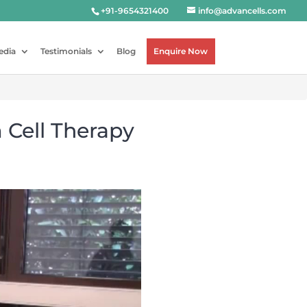
+91-9654321400
info@advancells.com
edia
Testimonials
Blog
Enquire Now
 Cell Therapy