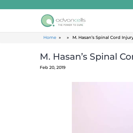
Home
» » M. Hasan’s Spinal Cord Injury
M. Hasan’s Spinal Co
Feb 20, 2019