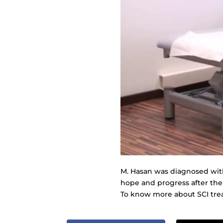
M. Hasan was diagnosed with 
hope and progress after the
To know more about SCI trea