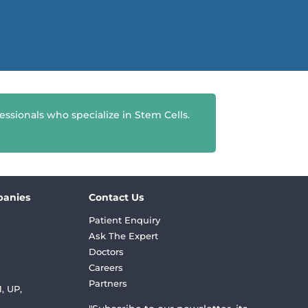
essionals who specialize in Stem Cells.
panies
Contact Us
Patient Enquiry
Ask The Expert
Doctors
Careers
Partners
, UP,