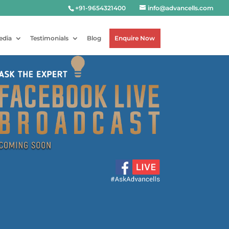
+91-9654321400
info@advancells.com
edia
Testimonials
Blog
Enquire Now