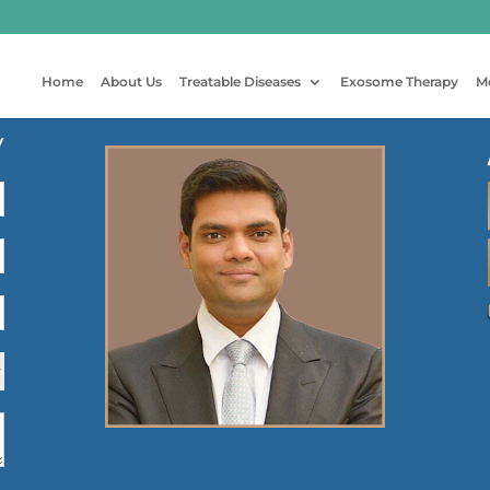
Home
About Us
Treatable Diseases
Exosome Therapy
M
y