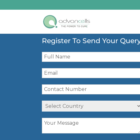
Register To Send Your Quer