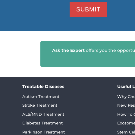
Ask the Expert
offers you the opportu
Treatable Diseases
Useful 
Autism Treatment
Why Cho
Stroke Treatment
New Res
ALS/MND Treatment
How To C
Diabetes Treatment
Exosome
Parkinson Treatment
Stem Cel