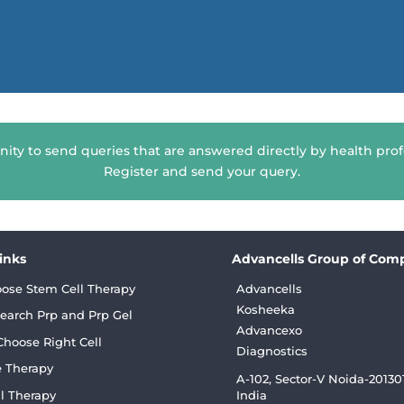
nity to send queries that are answered directly by health prof
Register and send your query.
Links
Advancells Group of Com
ose Stem Cell Therapy
Advancells
Kosheeka
earch Prp and Prp Gel
Advancexo
hoose Right Cell
Diagnostics
 Therapy
A-102, Sector-V Noida-201301
l Therapy
India