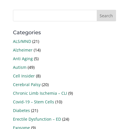
Categories
ALS/MND
(21)
Alzheimer
(14)
Anti Aging
(5)
Autism
(49)
Cell Insider
(8)
Cerebral Palsy
(20)
Chronic Limb Ischemia – CLI
(9)
Covid-19 – Stem Cells
(10)
Diabetes
(21)
Erectile Dysfunction – ED
(24)
Exosome
(9)