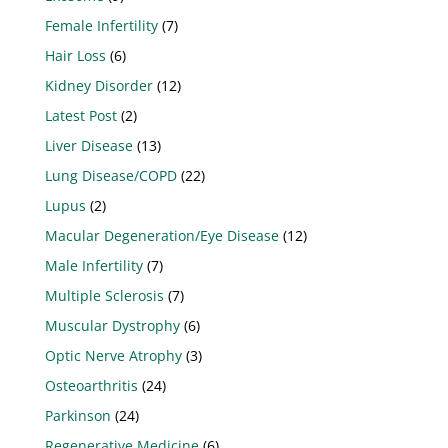
Female Infertility
(7)
Hair Loss
(6)
Kidney Disorder
(12)
Latest Post
(2)
Liver Disease
(13)
Lung Disease/COPD
(22)
Lupus
(2)
Macular Degeneration/Eye Disease
(12)
Male Infertility
(7)
Multiple Sclerosis
(7)
Muscular Dystrophy
(6)
Optic Nerve Atrophy
(3)
Osteoarthritis
(24)
Parkinson
(24)
Regenerative Medicine
(6)