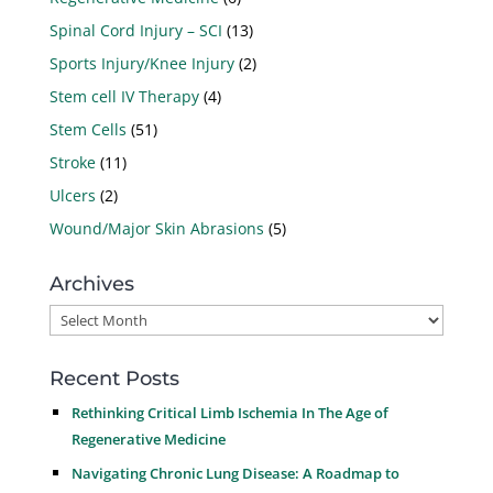
Spinal Cord Injury – SCI
(13)
Sports Injury/Knee Injury
(2)
Stem cell IV Therapy
(4)
Stem Cells
(51)
Stroke
(11)
Ulcers
(2)
Wound/Major Skin Abrasions
(5)
Archives
Archives
Recent Posts
Rethinking Critical Limb Ischemia In The Age of
Regenerative Medicine
Navigating Chronic Lung Disease: A Roadmap to