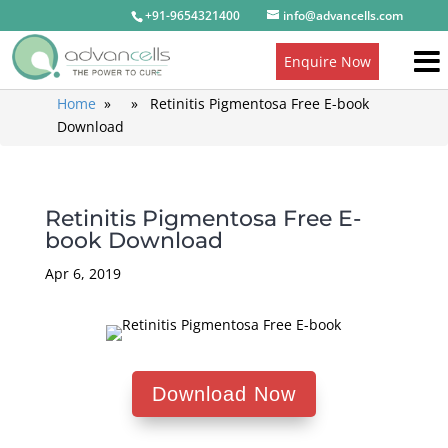
+91-9654321400
info@advancells.com
Enquire Now
Home
» » Retinitis Pigmentosa Free E-book
Download
Retinitis Pigmentosa Free E-
book Download
Apr 6, 2019
Download Now