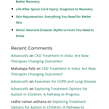
Better Recovery
Life After Spinal Cord Injury: Diagnosis to Recovery
Skin Rejuvenation: Everything You Need for Better
Skin
Motor Neurone Disease: Myths vs Facts You Need to
Know
Recent Comments
Advancells
on
CKD Treatment In India: Are New
Therapies Changing Outcomes?
Mahatapa Palit
on
CKD Treatment In India: Are New
Therapies Changing Outcomes?
Advancells
on
Exosomes for COPD and Lung Disease
Advancells
on
Exploring Treatment Options for
Autism in Children: A Pathway to Progress
radhe raman asthana
on
Exploring Treatment
Options for Autism in Children: A Pathway to