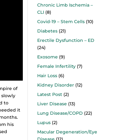
Chronic Limb Ischemia –
CLI
(8)
Covid-19 – Stem Cells
(10)
Diabetes
(21)
Erectile Dysfunction – ED
(24)
Exosome
(9)
Female Infertility
(7)
Hair Loss
(6)
Kidney Disorder
(12)
mpire of
Latest Post
(2)
 slowly
d to
Liver Disease
(13)
 needed it
Lung Disease/COPD
(22)
 months.
Lupus
(2)
om his
ased
Macular Degeneration/Eye
Disease
(12)