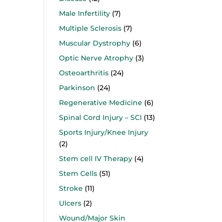
Male Infertility
(7)
Multiple Sclerosis
(7)
Muscular Dystrophy
(6)
Optic Nerve Atrophy
(3)
Osteoarthritis
(24)
Parkinson
(24)
Regenerative Medicine
(6)
Spinal Cord Injury – SCI
(13)
Sports Injury/Knee Injury
(2)
Stem cell IV Therapy
(4)
Stem Cells
(51)
Stroke
(11)
Ulcers
(2)
Wound/Major Skin