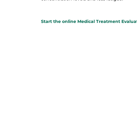
Star
t the online Medical Treatment Evalua