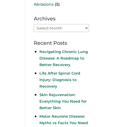
Abrasions
(5)
Archives
Archives
Recent Posts
Navigating Chronic Lung
Disease: A Roadmap to
Better Recovery
Life After Spinal Cord
Injury: Diagnosis to
Recovery
Skin Rejuvenation:
Everything You Need for
Better Skin
Motor Neurone Disease:
Myths vs Facts You Need