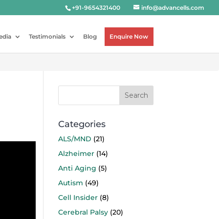
+91-9654321400
info@advancells.com
edia
Testimonials
Blog
Enquire Now
Categories
ALS/MND
(21)
Alzheimer
(14)
Anti Aging
(5)
Autism
(49)
Cell Insider
(8)
Cerebral Palsy
(20)