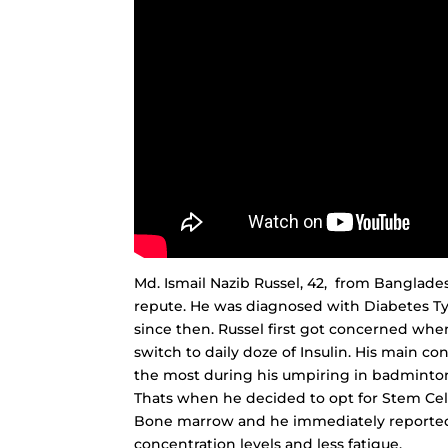
Md. Ismail Nazib Russel, 42, from Banglad
repute. He was diagnosed with Diabetes Ty
since then. Russel first got concerned whe
switch to daily doze of Insulin. His main co
the most during his umpiring in badminton
Thats when he decided to opt for Stem Cel
Bone marrow and he immediately reported a
concentration levels and less fatigue.