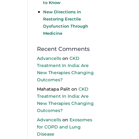
to Know
New Directions in
Restoring Erectile
Dysfunction Through
Medicine
Recent Comments
Advancells
on
CKD
Treatment In India: Are
New Therapies Changing
Outcomes?
Mahatapa Palit
on
CKD
Treatment In India: Are
New Therapies Changing
Outcomes?
Advancells
on
Exosomes
for COPD and Lung
Disease