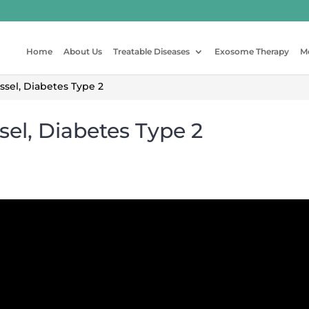
Home
About Us
Treatable Diseases
Exosome Therapy
M
sel, Diabetes Type 2
sel, Diabetes Type 2