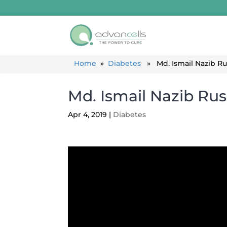
Home
»
Diabetes
» Md. Ismail Nazib Rus
Md. Ismail Nazib Rus
Apr 4, 2019
|
Diabetes