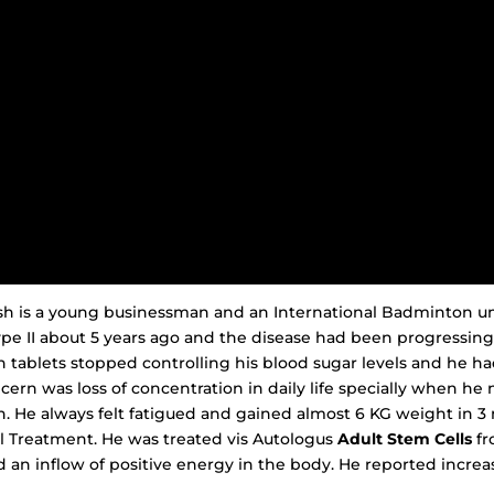
esh is a young businessman and an International Badminton u
pe II about 5 years ago and the disease had been progressing
n tablets stopped controlling his blood sugar levels and he ha
ncern was loss of concentration in daily life specially when he
. He always felt fatigued and gained almost 6 KG weight in 3
l Treatment. He was treated vis Autologus
Adult Stem Cells
fr
n inflow of positive energy in the body. He reported incre