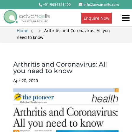
+91-9654321400
info@advancells.com
Enquire Now
Home
» » Arthritis and Coronavirus: All you
need to know
Arthritis and Coronavirus: All
you need to know
Apr 20, 2020