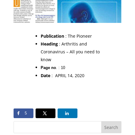
Publication
: The Pioneer
Heading
: Arthritis and
Coronavirus – All you need to
know
Page no
. : 10
Date
: APRIL 14, 2020
5