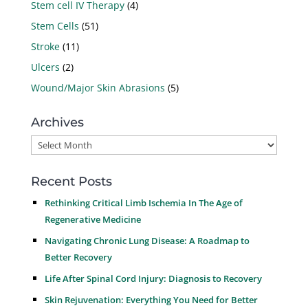
Stem cell IV Therapy
(4)
Stem Cells
(51)
Stroke
(11)
Ulcers
(2)
Wound/Major Skin Abrasions
(5)
Archives
Archives
Recent Posts
Rethinking Critical Limb Ischemia In The Age of
Regenerative Medicine
Navigating Chronic Lung Disease: A Roadmap to
Better Recovery
Life After Spinal Cord Injury: Diagnosis to Recovery
Skin Rejuvenation: Everything You Need for Better