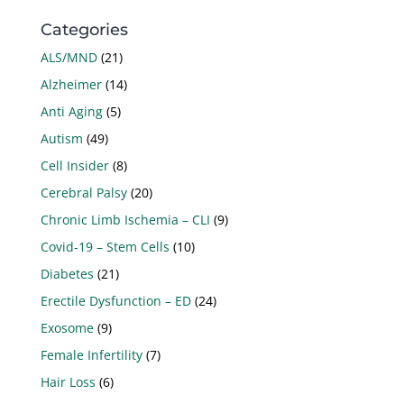
Categories
ALS/MND
(21)
Alzheimer
(14)
Anti Aging
(5)
Autism
(49)
Cell Insider
(8)
Cerebral Palsy
(20)
Chronic Limb Ischemia – CLI
(9)
Covid-19 – Stem Cells
(10)
Diabetes
(21)
Erectile Dysfunction – ED
(24)
Exosome
(9)
Female Infertility
(7)
Hair Loss
(6)