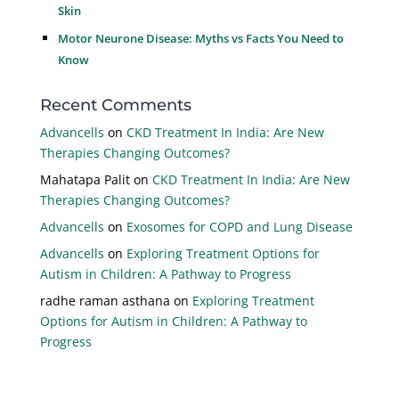
Skin
Motor Neurone Disease: Myths vs Facts You Need to
Know
Recent Comments
Advancells
on
CKD Treatment In India: Are New
Therapies Changing Outcomes?
Mahatapa Palit
on
CKD Treatment In India: Are New
Therapies Changing Outcomes?
Advancells
on
Exosomes for COPD and Lung Disease
Advancells
on
Exploring Treatment Options for
Autism in Children: A Pathway to Progress
radhe raman asthana
on
Exploring Treatment
Options for Autism in Children: A Pathway to
Progress