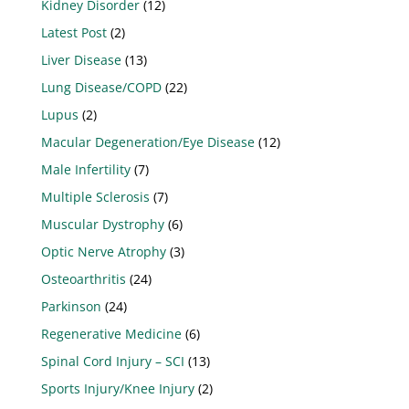
Kidney Disorder
(12)
Latest Post
(2)
Liver Disease
(13)
Lung Disease/COPD
(22)
Lupus
(2)
Macular Degeneration/Eye Disease
(12)
Male Infertility
(7)
Multiple Sclerosis
(7)
Muscular Dystrophy
(6)
Optic Nerve Atrophy
(3)
Osteoarthritis
(24)
Parkinson
(24)
Regenerative Medicine
(6)
Spinal Cord Injury – SCI
(13)
Sports Injury/Knee Injury
(2)