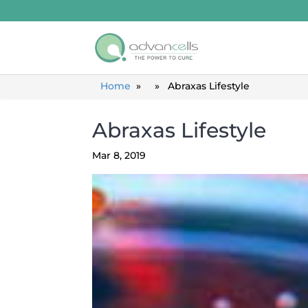
Home
» » Abraxas Lifestyle
Abraxas Lifestyle
Mar 8, 2019