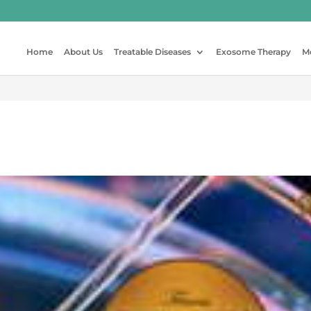
Home
About Us
Treatable Diseases
Exosome Therapy
M