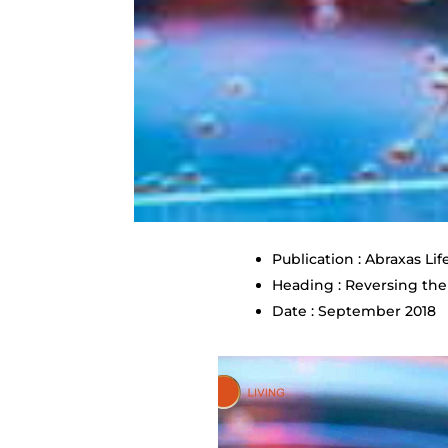
Publication : Abraxas Lif
Heading : Reversing the
Date : September 2018