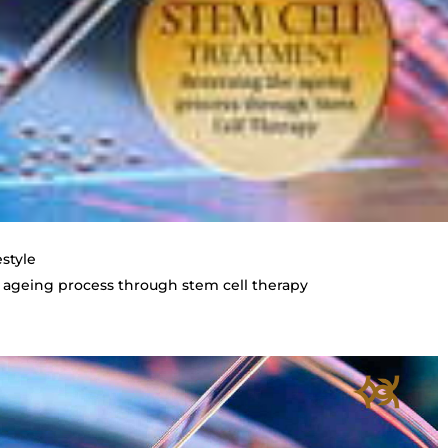
estyle
 ageing process through stem cell therapy