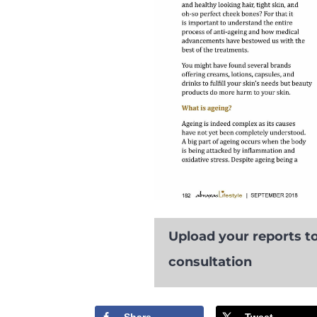
Upload your reports to
consultation
Share
Tweet