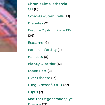
Chronic Limb Ischemia –
CLI
(8)
Covid-19 – Stem Cells
(10)
Diabetes
(21)
Erectile Dysfunction – ED
(24)
Exosome
(9)
Female Infertility
(7)
Hair Loss
(6)
Kidney Disorder
(12)
Latest Post
(2)
Liver Disease
(13)
Lung Disease/COPD
(22)
Lupus
(2)
Macular Degeneration/Eye
Disease
(12)