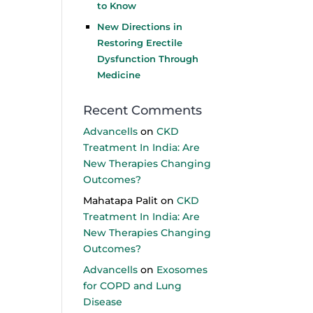
to Know
New Directions in
Restoring Erectile
Dysfunction Through
Medicine
Recent Comments
Advancells
on
CKD
Treatment In India: Are
New Therapies Changing
Outcomes?
Mahatapa Palit
on
CKD
Treatment In India: Are
New Therapies Changing
Outcomes?
Advancells
on
Exosomes
for COPD and Lung
Disease