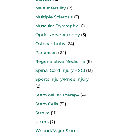
Male Infertility
(7)
Multiple Sclerosis
(7)
Muscular Dystrophy
(6)
Optic Nerve Atrophy
(3)
Osteoarthritis
(24)
Parkinson
(24)
Regenerative Medicine
(6)
Spinal Cord Injury – SCI
(13)
Sports Injury/Knee Injury
(2)
Stem cell IV Therapy
(4)
Stem Cells
(51)
Stroke
(11)
Ulcers
(2)
Wound/Major Skin