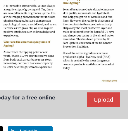
day for a free online
Upload
LinkedIn