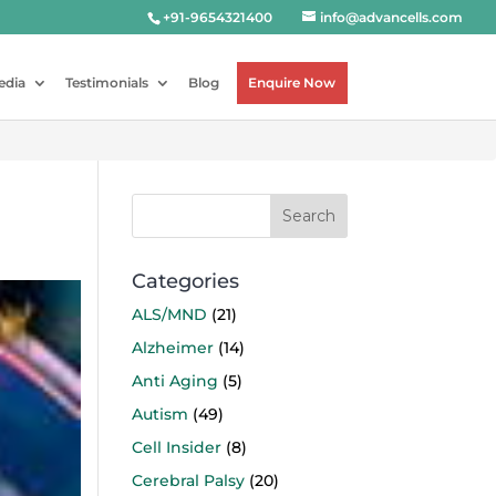
+91-9654321400
info@advancells.com
edia
Testimonials
Blog
Enquire Now
Categories
ALS/MND
(21)
Alzheimer
(14)
Anti Aging
(5)
Autism
(49)
Cell Insider
(8)
Cerebral Palsy
(20)