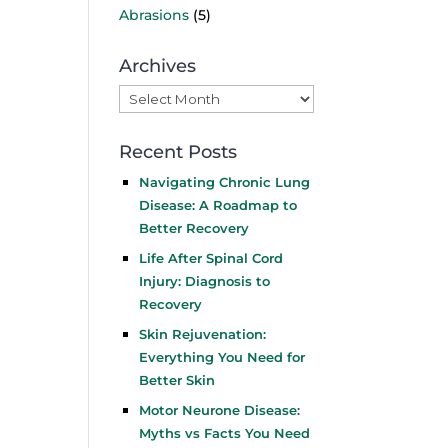
Abrasions
(5)
Archives
Archives
Recent Posts
Navigating Chronic Lung
Disease: A Roadmap to
Better Recovery
Life After Spinal Cord
Injury: Diagnosis to
Recovery
Skin Rejuvenation:
Everything You Need for
Better Skin
Motor Neurone Disease:
Myths vs Facts You Need