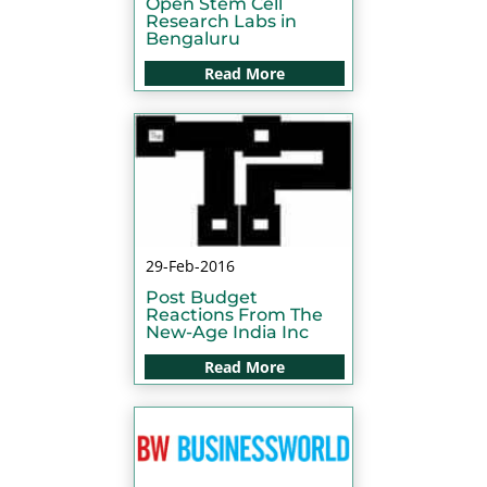
Open Stem Cell
Research Labs in
Bengaluru
Read More
29-Feb-2016
Post Budget
Reactions From The
New-Age India Inc
Read More