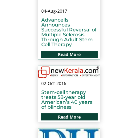
04-Aug-2017
Advancells
Announces
Successful Reversal of
Multiple Sclerosis
Through Adult Stem
Cell Therapy
Read More
02-Oct-2016
Stem-cell therapy
treats 58-year old
American’s 40 years
of blindness
Read More