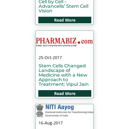
Cell by Cell –
Advancells’ Stem Cell
Vision
Read More
25-Oct-2017
Stem Cells Changed
Landscape of
Medicine with a New
Approach to
Treatment: Vipul Jain
Read More
16-Aug-2017