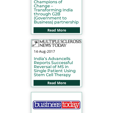
Champions of
Change –
Transforming India
through G2B
(Government to
Business) partnership
Read More
14-Aug-2017
India’s Advancells
Reports Successful
Reversal of MS in
Single Patient Using
Stem Cell Therapy
Read More