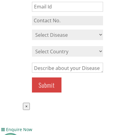
×
Enquire Now