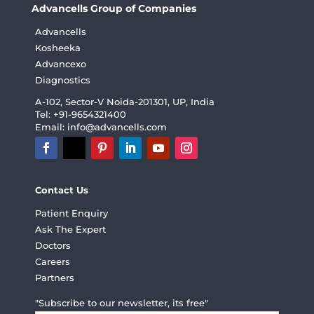
Advancells Group of Companies
Advancells
Kosheeka
Advancexo
Diagnostics
A-102, Sector-V Noida-201301, UP, India
Tel: +91-9654321400
Email:
info@advancells.com
Contact Us
Patient Enquiry
Ask The Expert
Doctors
Careers
Partners
"Subscribe to our newsletter, its free"