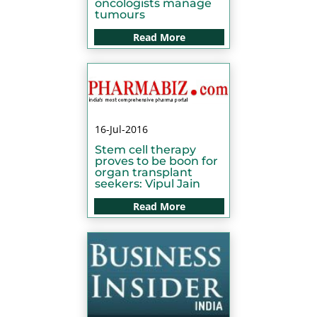
oncologists manage
tumours
Read More
16-Jul-2016
Stem cell therapy
proves to be boon for
organ transplant
seekers: Vipul Jain
Read More