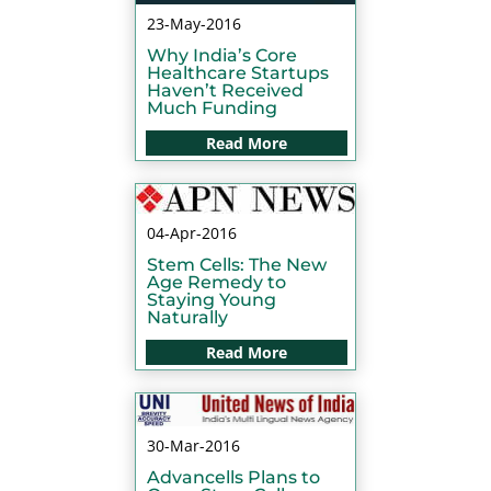
23-May-2016
Why India’s Core
Healthcare Startups
Haven’t Received
Much Funding
Read More
04-Apr-2016
Stem Cells: The New
Age Remedy to
Staying Young
Naturally
Read More
30-Mar-2016
Advancells Plans to