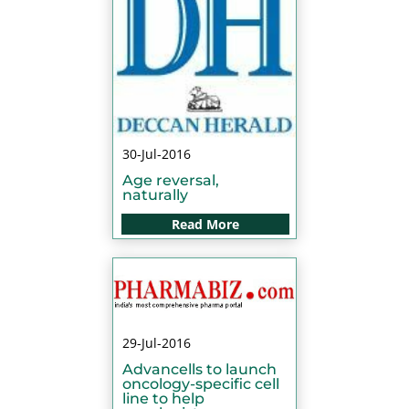
30-Jul-2016
Age reversal,
naturally
Read More
29-Jul-2016
Advancells to launch
oncology-specific cell
line to help