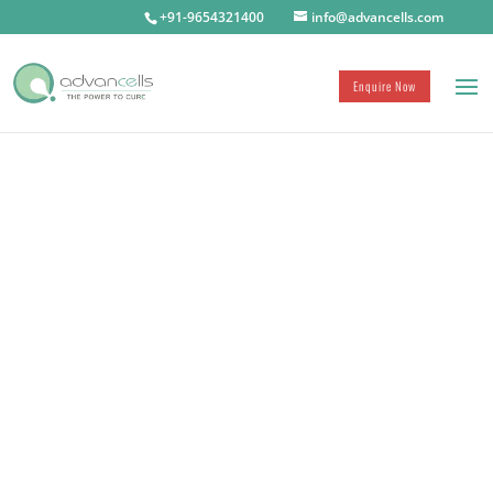
+91-9654321400
info@advancells.com
ADVANCELLS
Enquire Now
ONLINE MEDIA
Advancements in Stem Cell Therapies by
Advancells have been covered by multiple
international and national online news media
and publications.