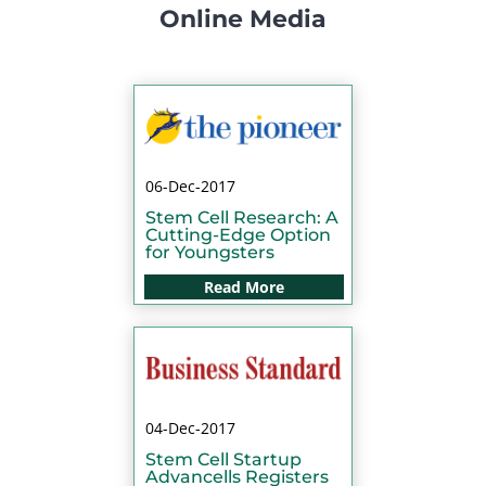
Online Media
06-Dec-2017
Stem Cell Research: A
Cutting-Edge Option
for Youngsters
Read More
04-Dec-2017
Stem Cell Startup
Advancells Registers