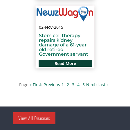
02-Nov-2015
Stem cell therapy
repairs kidney
damage of a 61-year
old retired
Government servant
Read More
« First
‹ Previous
1
2
3
4
5
Next ›
Last »
View All Diseases