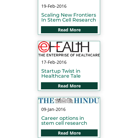
19-Feb-2016
Scaling New Frontiers
In Stem Cell Research
Read More
17-Feb-2016
Startup Twist in
Healthcare Tale
Read More
09-Jan-2016
Career options in
stem cell research
Read More