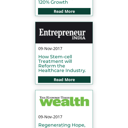
120% Growth
Read More
09-Nov-2017
How Stem-cell
Treatment will
Reform the
Healthcare Industry.
Read More
09-Nov-2017
Regenerating Hope,