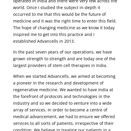
operated in India and there were very few across the
world. Once I studied the subject in-depth it
occurred to me that this would be the future of
medicine and it was the right time to enter this field.
The hope of changing medicine as we know it today
inspired me to get into this practice and I
established Advancells in 2013.
In the past seven years of our operations, we have
grown strength to strength and are today one of the
largest providers of stem cell therapies in India.
When we started Advancells, we aimed at becoming
a pioneer in the research and development of
regenerative medicine. We wanted to have India at
the forefront of protocols and technologies in the
industry and so we decided to venture into a wide
array of services. In order to become a centre of
medical advancement, we had to ensure we offered
services to all sorts of patients, irrespective of their
condition. We believe in treating our patients in a