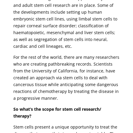
and adult stem cell research are in place. Some of
the developments include setting up human
embryonic stem cell lines, using limbal stem cells to
repair corneal surface disorder; classification of
haematopoietic, mesenchymal and liver stem cells;
as well as segregation of stem cells into neural,
cardiac and cell lineages, etc.
For the rest of the world, there are many researchers
who are creating pathbreaking records. Scientists
from the University of California, for instance, have
created an approach via stem cells to deal with
cancerous tissue while anticipating some dangerous
reactions of chemotherapy by treating the disease in
a progressive manner.
So what’s the scope for stem cell research/
therapy?
Stem cells present a unique opportunity to treat the