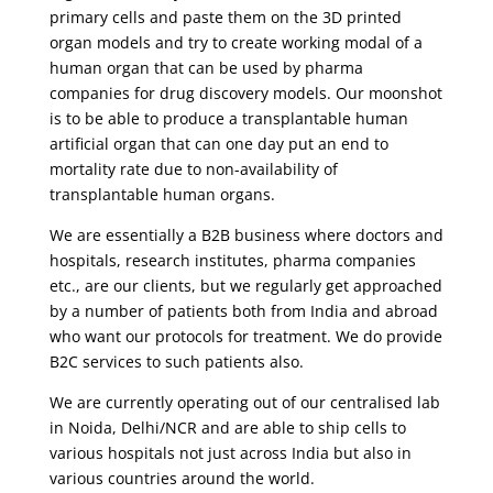
primary cells and paste them on the 3D printed
organ models and try to create working modal of a
human organ that can be used by pharma
companies for drug discovery models. Our moonshot
is to be able to produce a transplantable human
artificial organ that can one day put an end to
mortality rate due to non-availability of
transplantable human organs.
We are essentially a B2B business where doctors and
hospitals, research institutes, pharma companies
etc., are our clients, but we regularly get approached
by a number of patients both from India and abroad
who want our protocols for treatment. We do provide
B2C services to such patients also.
We are currently operating out of our centralised lab
in Noida, Delhi/NCR and are able to ship cells to
various hospitals not just across India but also in
various countries around the world.