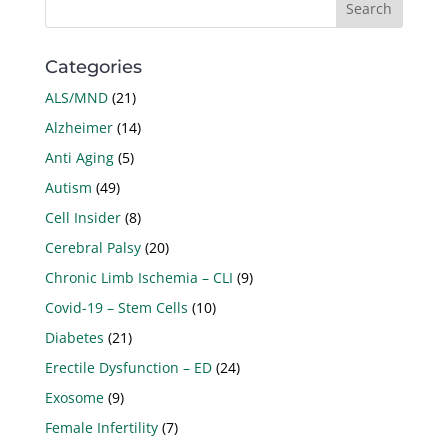
Categories
ALS/MND
(21)
Alzheimer
(14)
Anti Aging
(5)
Autism
(49)
Cell Insider
(8)
Cerebral Palsy
(20)
Chronic Limb Ischemia – CLI
(9)
Covid-19 – Stem Cells
(10)
Diabetes
(21)
Erectile Dysfunction – ED
(24)
Exosome
(9)
Female Infertility
(7)