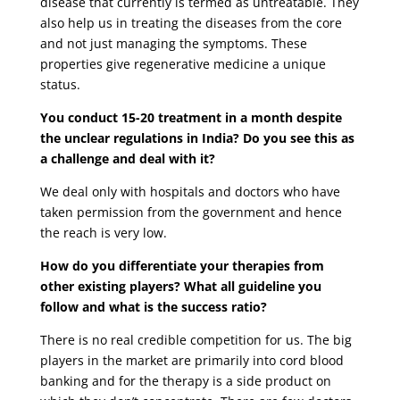
disease that currently is termed as untreatable. They
also help us in treating the diseases from the core
and not just managing the symptoms. These
properties give regenerative medicine a unique
status.
You conduct 15-20 treatment in a month despite
the unclear regulations in India? Do you see this as
a challenge and deal with it?
We deal only with hospitals and doctors who have
taken permission from the government and hence
the reach is very low.
How do you differentiate your therapies from
other existing players? What all guideline you
follow and what is the success ratio?
There is no real credible competition for us. The big
players in the market are primarily into cord blood
banking and for the therapy is a side product on