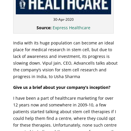
30-Apr-2020
Source:
Express Healthcare
India with its huge population can become an ideal
place for medical research in stem cell, but due to
lack of awareness and investment, its progress is
slowing down. Vipul Jain, CEO, Advancells talks about
the company’s vision for stem cell research and
progress in India, to Usha Sharma
Give us a brief about your company’s inception?
I have been a part of healthcare marketing for over
12 years now and somewhere in 2009-10, a few
patients started talking about stem cell therapies if I
could help them find a centre, where they could opt
for these therapies. Unfortunately, none such centre