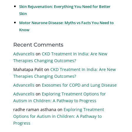
Skin Rejuvenation: Everything You Need for Better
Skin
Motor Neurone Disease: Myths vs Facts You Need to
Know
Recent Comments
Advancells
on
CKD Treatment In India: Are New
Therapies Changing Outcomes?
Mahatapa Palit
on
CKD Treatment In India: Are New
Therapies Changing Outcomes?
Advancells
on
Exosomes for COPD and Lung Disease
Advancells
on
Exploring Treatment Options for
Autism in Children: A Pathway to Progress
radhe raman asthana
on
Exploring Treatment
Options for Autism in Children: A Pathway to
Progress