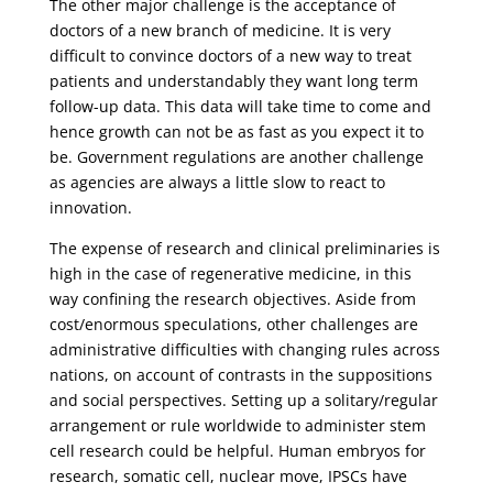
The other major challenge is the acceptance of
doctors of a new branch of medicine. It is very
difficult to convince doctors of a new way to treat
patients and understandably they want long term
follow-up data. This data will take time to come and
hence growth can not be as fast as you expect it to
be. Government regulations are another challenge
as agencies are always a little slow to react to
innovation.
The expense of research and clinical preliminaries is
high in the case of regenerative medicine, in this
way confining the research objectives. Aside from
cost/enormous speculations, other challenges are
administrative difficulties with changing rules across
nations, on account of contrasts in the suppositions
and social perspectives. Setting up a solitary/regular
arrangement or rule worldwide to administer stem
cell research could be helpful. Human embryos for
research, somatic cell, nuclear move, IPSCs have