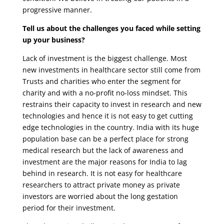
progressive manner.
Tell us about the challenges you faced while setting
up your business?
Lack of investment is the biggest challenge. Most
new investments in healthcare sector still come from
Trusts and charities who enter the segment for
charity and with a no-profit no-loss mindset. This
restrains their capacity to invest in research and new
technologies and hence it is not easy to get cutting
edge technologies in the country. India with its huge
population base can be a perfect place for strong
medical research but the lack of awareness and
investment are the major reasons for India to lag
behind in research. It is not easy for healthcare
researchers to attract private money as private
investors are worried about the long gestation
period for their investment.