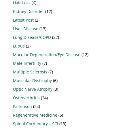
Hair Loss
(6)
Kidney Disorder
(12)
Latest Post
(2)
Liver Disease
(13)
Lung Disease/COPD
(22)
Lupus
(2)
Macular Degeneration/Eye Disease
(12)
Male Infertility
(7)
Multiple Sclerosis
(7)
Muscular Dystrophy
(6)
Optic Nerve Atrophy
(3)
Osteoarthritis
(24)
Parkinson
(24)
Regenerative Medicine
(6)
Spinal Cord Injury – SCI
(13)