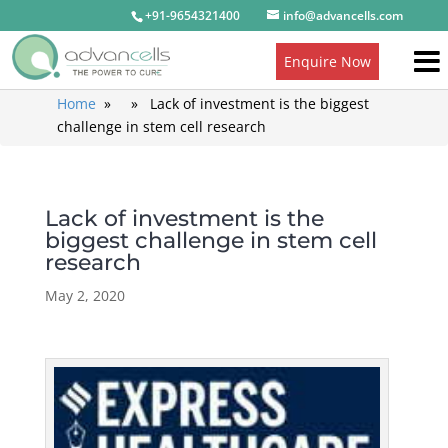
+91-9654321400
info@advancells.com
Enquire Now
Home
» » Lack of investment is the biggest
challenge in stem cell research
Lack of investment is the
biggest challenge in stem cell
research
May 2, 2020