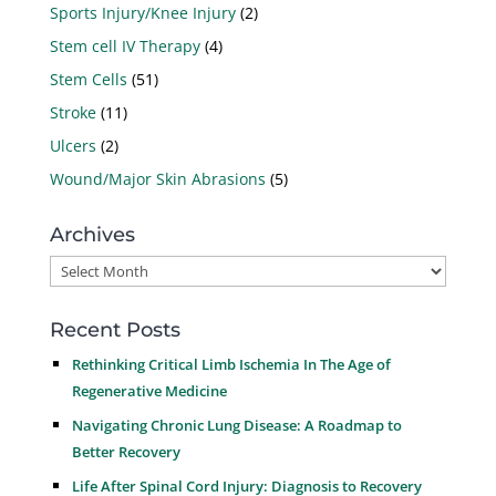
Sports Injury/Knee Injury
(2)
Stem cell IV Therapy
(4)
Stem Cells
(51)
Stroke
(11)
Ulcers
(2)
Wound/Major Skin Abrasions
(5)
Archives
Archives
Recent Posts
Rethinking Critical Limb Ischemia In The Age of
Regenerative Medicine
Navigating Chronic Lung Disease: A Roadmap to
Better Recovery
Life After Spinal Cord Injury: Diagnosis to Recovery