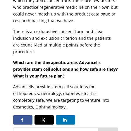
which they don’t concentrate. There are few doctors
who practice regenerative medicine on their own but
could never match up with the product catalogue or
research backing that we have.
There is an exhaustive consent form and clear
inclusion and exclusion criterion and the patients
are council-led at multiple points before the
procedure.
Which are the therapeutic areas Advancells
provides stem cell solutions and how safe are they?
What is your future plan?
Advancells provide stem cell solutions for
orthopaedics, neurology, diabetes etc. It is
completely safe. We are targeting to venture into
Cosmetics, Ophthalmology.