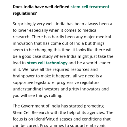
Does India have well-defined
stem cell treatment
regulations?
Surprisingly very well. India has been always been a
follower especially when it comes to medical
research. There has hardly been any major medical
innovation that has come out of India but things
seem to be changing this time. It looks like there will
be a good case study where India might just take the
lead in
stem cell technology
and be a world leader
in it. We have all the required resources and
brainpower to make it happen, all we need is a
supportive legislature, progressive regulators,
understanding investors and gritty innovators and
you will see things rolling.
The Government of India has started promoting
Stem Cell Research with the help of its agencies. The
focus is on identifying diseases and conditions that
can be cured. Programmes to support embryonic