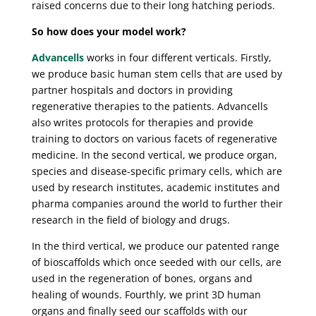
raised concerns due to their long hatching periods.
So how does your model work?
Advancells
works in four different verticals. Firstly,
we produce basic human stem cells that are used by
partner hospitals and doctors in providing
regenerative therapies to the patients. Advancells
also writes protocols for therapies and provide
training to doctors on various facets of regenerative
medicine. In the second vertical, we produce organ,
species and disease-specific primary cells, which are
used by research institutes, academic institutes and
pharma companies around the world to further their
research in the field of biology and drugs.
In the third vertical, we produce our patented range
of bioscaffolds which once seeded with our cells, are
used in the regeneration of bones, organs and
healing of wounds. Fourthly, we print 3D human
organs and finally seed our scaffolds with our