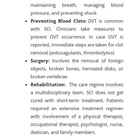
maintaining breath, managing blood
pressure, and preventing shock
Preventing Blood Clots:
DVT is common
with SCI. Clinicians take measures to
prevent DVT occurrence. In case DVT is
reported, immediate steps are taken for clot
removal (anticoagulants, thrombolytics)
Surgery:
Involves the removal of foreign
objects, broken bones, herniated disks, or
broken vertebrae.
Rehabilitation:
The care regime involves
a multidisciplinary team. SCI does not get
cured with short-term treatment. Patients
required an extensive treatment regimen
with involvement of a physical therapist,
occupational therapist, psychologist, nurse,
dietician, and family members.