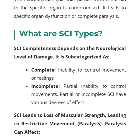
to the specific organ is compromised. It leads to
specific organ dysfunction or complete paralysis.
What are SCI Types?
SCI Completeness Depends on the Neurological
Level of Damage. It Is Subcategorized As:
Complete:
Inability to control movement
or feelings
Incomplete:
Partial inability to control
movements. Partial or incomplete SCI have
various degrees of effect
SCI Leads to Loss of Muscular Strength, Leading
to Restrictive Movement (Paralysis). Paralysis
Can Affect: