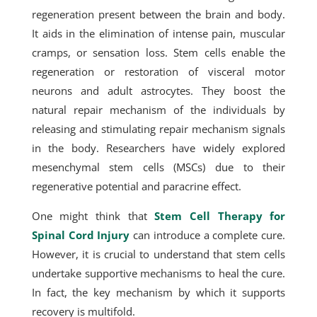
regeneration present between the brain and body.
It aids in the elimination of intense pain, muscular
cramps, or sensation loss. Stem cells enable the
regeneration or restoration of visceral motor
neurons and adult astrocytes. They boost the
natural repair mechanism of the individuals by
releasing and stimulating repair mechanism signals
in the body. Researchers have widely explored
mesenchymal stem cells (MSCs) due to their
regenerative potential and paracrine effect.
One might think that
Stem Cell Therapy for
Spinal Cord Injury
can introduce a complete cure.
However, it is crucial to understand that stem cells
undertake supportive mechanisms to heal the cure.
In fact, the key mechanism by which it supports
recovery is multifold.