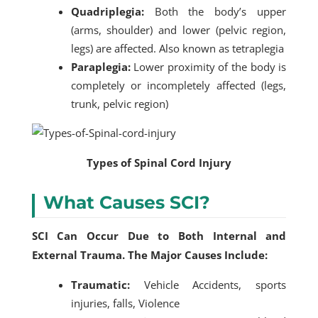
Quadriplegia:
Both the body’s upper
(arms, shoulder) and lower (pelvic region,
legs) are affected. Also known as tetraplegia
Paraplegia:
Lower proximity of the body is
completely or incompletely affected (legs,
trunk, pelvic region)
Types of Spinal Cord Injury
What Causes SCI?
SCI Can Occur Due to Both Internal and
External Trauma. The Major Causes Include:
Traumatic:
Vehicle Accidents, sports
injuries, falls, Violence