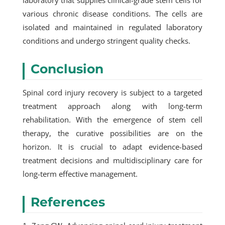
laboratory that supplies clinical-grade stem cells for
various chronic disease conditions. The cells are
isolated and maintained in regulated laboratory
conditions and undergo stringent quality checks.
Conclusion
Spinal cord injury recovery is subject to a targeted
treatment approach along with long-term
rehabilitation. With the emergence of stem cell
therapy, the curative possibilities are on the
horizon. It is crucial to adapt evidence-based
treatment decisions and multidisciplinary care for
long-term effective management.
References