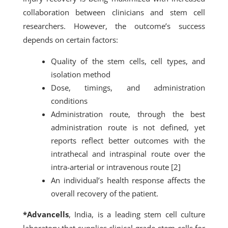
collaboration between clinicians and stem cell
researchers. However, the outcome’s success
depends on certain factors:
Quality of the stem cells, cell types, and
isolation method
Dose, timings, and administration
conditions
Administration route, through the best
administration route is not defined, yet
reports reflect better outcomes with the
intrathecal and intraspinal route over the
intra-arterial or intravenous route [2]
An individual’s health response affects the
overall recovery of the patient.
*Advancells
, India, is a leading stem cell culture