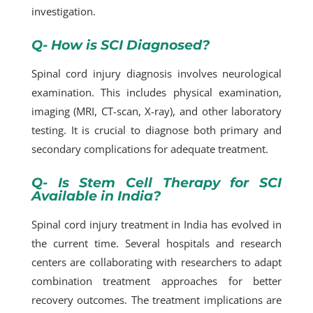
investigation.
Q- How is SCI Diagnosed?
Spinal cord injury diagnosis involves neurological
examination. This includes physical examination,
imaging (MRI, CT-scan, X-ray), and other laboratory
testing. It is crucial to diagnose both primary and
secondary complications for adequate treatment.
Q- Is Stem Cell Therapy for SCI
Available in India?
Spinal cord injury treatment in India has evolved in
the current time. Several hospitals and research
centers are collaborating with researchers to adapt
combination treatment approaches for better
recovery outcomes. The treatment implications are