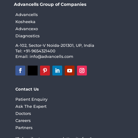
Advancells Group of Companies
Advancells
Kosheeka
Advancexo
Diagnostics
A-102, Sector-V Noida-201301, UP, India
Tel: +91-9654321400
Email:
info@advancells.com
Contact Us
Patient Enquiry
Ask The Expert
Doctors
Careers
Partners