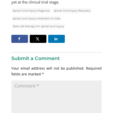
yet at the clinical trial stage.
Spinal Cord Injury Diagnosis
Spinal Cord Injury Recovery
spinal cord injury treatment in india
Stem cell therapy for spinal cord injury
Submit a Comment
Your email address will not be published.
Required
fields are marked
*