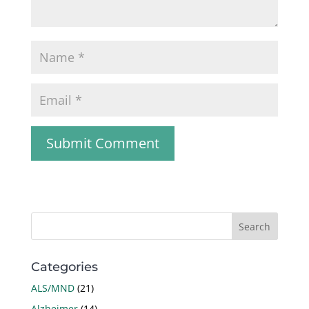
Categories
ALS/MND
(21)
Alzheimer
(14)