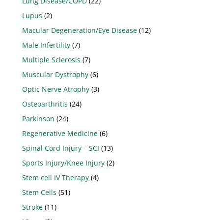
Lung Disease/COPD
(22)
Lupus
(2)
Macular Degeneration/Eye Disease
(12)
Male Infertility
(7)
Multiple Sclerosis
(7)
Muscular Dystrophy
(6)
Optic Nerve Atrophy
(3)
Osteoarthritis
(24)
Parkinson
(24)
Regenerative Medicine
(6)
Spinal Cord Injury – SCI
(13)
Sports Injury/Knee Injury
(2)
Stem cell IV Therapy
(4)
Stem Cells
(51)
Stroke
(11)