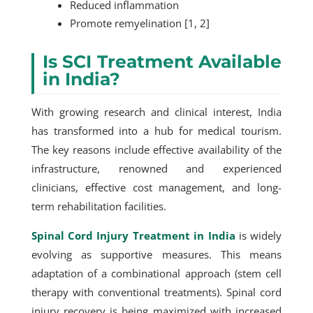
Reduced inflammation
Promote remyelination [1, 2]
Is SCI Treatment Available
in India?
With growing research and clinical interest, India
has transformed into a hub for medical tourism.
The key reasons include effective availability of the
infrastructure, renowned and experienced
clinicians, effective cost management, and long-
term rehabilitation facilities.
Spinal Cord Injury Treatment in India
is widely
evolving as supportive measures. This means
adaptation of a combinational approach (stem cell
therapy with conventional treatments). Spinal cord
injury recovery is being maximized with increased