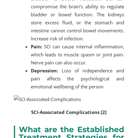
compromise the brain’s ability to regulate
bladder or bowel function. The kidneys
store excess fluid, or the stomach and
intestine cannot control bowel movements.
Increase risk of infection.
Pain:
SCI can cause internal inflammation,
which leads to muscle spasm or joint pain.
Nerve pain can also occur.
Depression:
Loss of independence and
pain affects the psychological and
emotional wellbeing of the person
SCI-Associated Complications [2]
What are the Established
Treatment Strategies for