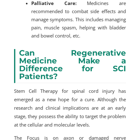
Palliative Care:
Medicines are
recommended to combat side effects and
manage symptoms. This includes managing
pain, muscle spasm, helping with bladder
and bowel control, etc.
Can Regenerative
Medicine Make a
Difference for SCI
Patients?
Stem Cell Therapy for spinal cord injury has
emerged as a new hope for a cure. Although the
research and clinical implications are at an early
stage, they possess the ability to target the problem
at the cellular and molecular levels.
The Focus is on axon or damaged nerve