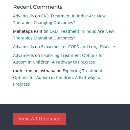
Recent Comments
Advancells
on
CKD Treatment In India: Are New
Therapies Changing Outcomes?
Mahatapa Palit
on
CKD Treatment In India: Are New
Therapies Changing Outcomes?
Advancells
on
Exosomes for COPD and Lung Disease
Advancells
on
Exploring Treatment Options for
Autism in Children: A Pathway to Progress
radhe raman asthana
on
Exploring Treatment
Options for Autism in Children: A Pathway to
Progress
View All Diseases