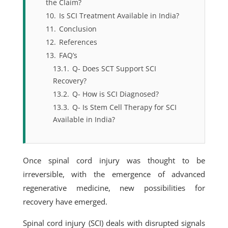
the Claim?
10.
Is SCI Treatment Available in India?
11.
Conclusion
12.
References
13.
FAQ’s
13.1.
Q- Does SCT Support SCI
Recovery?
13.2.
Q- How is SCI Diagnosed?
13.3.
Q- Is Stem Cell Therapy for SCI
Available in India?
Once spinal cord injury was thought to be
irreversible, with the emergence of advanced
regenerative medicine, new possibilities for
recovery have emerged.
Spinal cord injury (SCI) deals with disrupted signals