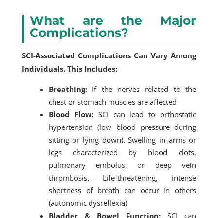
What are the Major
Complications?
SCI-Associated Complications Can Vary Among
Individuals. This Includes:
Breathing:
If the nerves related to the
chest or stomach muscles are affected
Blood Flow:
SCI can lead to orthostatic
hypertension (low blood pressure during
sitting or lying down). Swelling in arms or
legs characterized by blood clots,
pulmonary embolus, or deep vein
thrombosis. Life-threatening, intense
shortness of breath can occur in others
(autonomic dysreflexia)
Bladder & Bowel Function:
SCI can