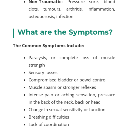
Non-Traumatic:
Pressure sore, blood
clots, tumours, arthritis, inflammation,
osteoporosis, infection
What are the Symptoms?
The Common Symptoms Include:
Paralysis, or complete loss of muscle
strength
Sensory losses
Compromised bladder or bowel control
Muscle spasm or stronger reflexes
Intense pain or aching sensation, pressure
in the back of the neck, back or head
Change in sexual sensitivity or function
Breathing difficulties
Lack of coordination