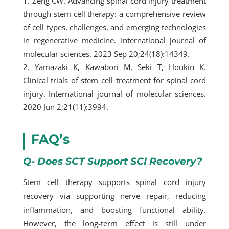
Zeng CW. Advancing spinal cord injury treatment
through stem cell therapy: a comprehensive review
of cell types, challenges, and emerging technologies
in regenerative medicine. International journal of
molecular sciences. 2023 Sep 20;24(18):14349.
Yamazaki K, Kawabori M, Seki T, Houkin K.
Clinical trials of stem cell treatment for spinal cord
injury. International journal of molecular sciences.
2020 Jun 2;21(11):3994.
FAQ’s
Q- Does SCT Support SCI Recovery?
Stem cell therapy supports spinal cord injury
recovery via supporting nerve repair, reducing
inflammation, and boosting functional ability.
However, the long-term effect is still under