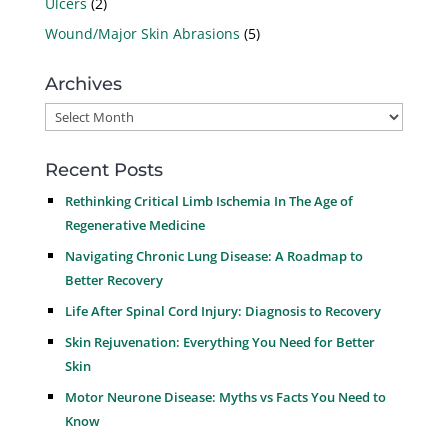
Ulcers
(2)
Wound/Major Skin Abrasions
(5)
Archives
Archives
Recent Posts
Rethinking Critical Limb Ischemia In The Age of
Regenerative Medicine
Navigating Chronic Lung Disease: A Roadmap to
Better Recovery
Life After Spinal Cord Injury: Diagnosis to Recovery
Skin Rejuvenation: Everything You Need for Better
Skin
Motor Neurone Disease: Myths vs Facts You Need to
Know