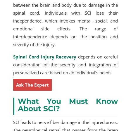
between the brain and body due to damage in the
spinal cord. Individuals with SCI lose their
independence, which invokes mental, social, and
emotional side effects. The range of
interdependence depends on the position and
severity of the injury.
Spinal Cord Injury Recovery
depends on careful
consideration of the severity and integration of
personalized care based on an individual’s needs.
Ask The Expert
What You Must Know
About SCI?
SCI leads to nerve fiber damage in the injured areas.
The neurological signal that passes from the brain