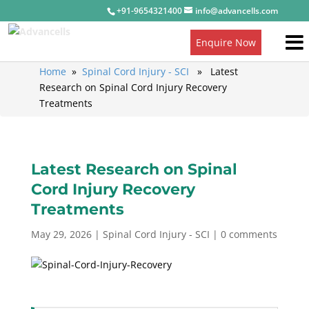
+91-9654321400
info@advancells.com
Enquire Now
Home
»
Spinal Cord Injury - SCI
» Latest
Research on Spinal Cord Injury Recovery
Treatments
Latest Research on Spinal
Cord Injury Recovery
Treatments
May 29, 2026
|
Spinal Cord Injury - SCI
|
0 comments