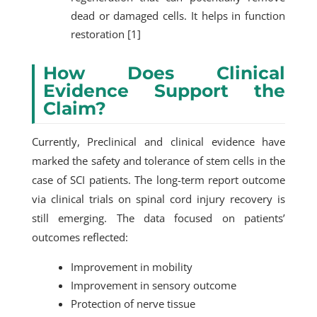
dead or damaged cells. It helps in function
restoration [1]
How Does Clinical
Evidence Support the
Claim?
Currently, Preclinical and clinical evidence have
marked the safety and tolerance of stem cells in the
case of SCI patients. The long-term report outcome
via clinical trials on spinal cord injury recovery is
still emerging. The data focused on patients’
outcomes reflected:
Improvement in mobility
Improvement in sensory outcome
Protection of nerve tissue