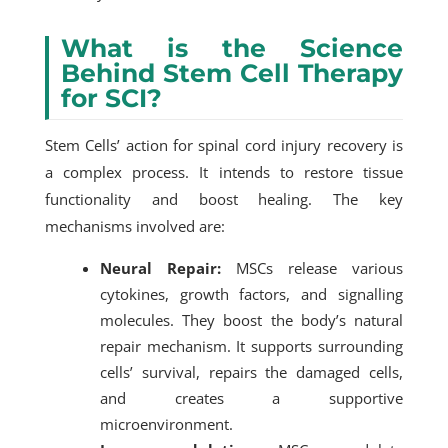
What is the Science
Behind Stem Cell Therapy
for SCI?
Stem Cells’ action for spinal cord injury recovery is
a complex process. It intends to restore tissue
functionality and boost healing. The key
mechanisms involved are:
Neural Repair:
MSCs release various
cytokines, growth factors, and signalling
molecules. They boost the body’s natural
repair mechanism. It supports surrounding
cells’ survival, repairs the damaged cells,
and creates a supportive
microenvironment.