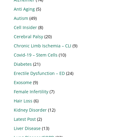
Anti Aging
(5)
Autism
(49)
Cell Insider
(8)
Cerebral Palsy
(20)
Chronic Limb Ischemia – CLI
(9)
Covid-19 – Stem Cells
(10)
Diabetes
(21)
Erectile Dysfunction – ED
(24)
Exosome
(9)
Female Infertility
(7)
Hair Loss
(6)
Kidney Disorder
(12)
Latest Post
(2)
Liver Disease
(13)