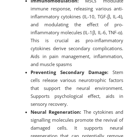
Immunomodulation:
MSCs modulate
immune response, releasing various anti-
inflammatory cytokines (IL-10, TGF-β, IL-4),
and modulating the effect of pro-
inflammatory molecules (IL-1β, IL-6, TNF-α).
This is crucial as pro-inflammatory
cytokines derive secondary complications.
Aids in pain management, inflammation,
and muscle spasms
Preventing Secondary Damage:
Stem
cells release various neurotrophic factors
that support the neural environment.
Supports psychological effect, aids in
sensory recovery.
Neural Regeneration:
The cytokines and
signalling molecules promote the revival of
damaged cells. It supports neural
regeneration that can potentially remove