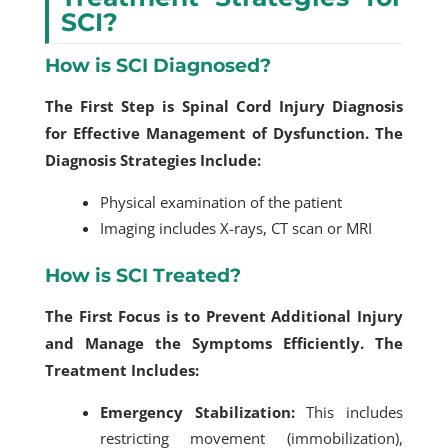
SCI?
How is SCI Diagnosed?
The First Step is Spinal Cord Injury Diagnosis
for Effective Management of Dysfunction. The
Diagnosis Strategies Include:
Physical examination of the patient
Imaging includes X-rays, CT scan or MRI
How is SCI Treated?
The First Focus is to Prevent Additional Injury
and Manage the Symptoms Efficiently. The
Treatment Includes:
Emergency Stabilization:
This includes
restricting movement (immobilization),