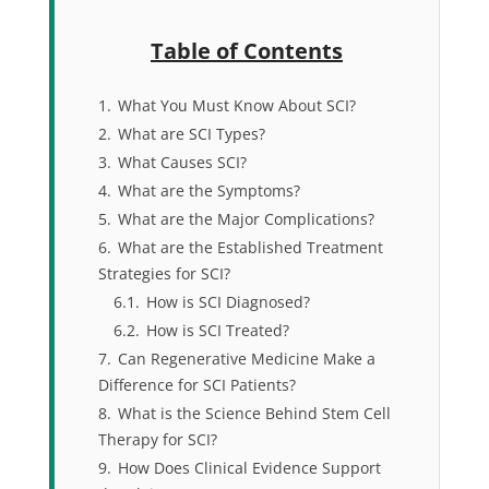
Table of Contents
1.
What You Must Know About SCI?
2.
What are SCI Types?
3.
What Causes SCI?
4.
What are the Symptoms?
5.
What are the Major Complications?
6.
What are the Established Treatment
Strategies for SCI?
6.1.
How is SCI Diagnosed?
6.2.
How is SCI Treated?
7.
Can Regenerative Medicine Make a
Difference for SCI Patients?
8.
What is the Science Behind Stem Cell
Therapy for SCI?
9.
How Does Clinical Evidence Support