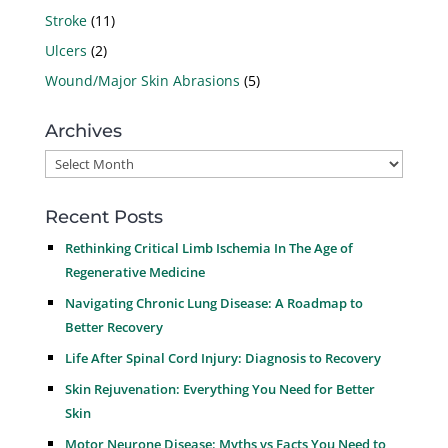
Stroke
(11)
Ulcers
(2)
Wound/Major Skin Abrasions
(5)
Archives
Archives
Recent Posts
Rethinking Critical Limb Ischemia In The Age of
Regenerative Medicine
Navigating Chronic Lung Disease: A Roadmap to
Better Recovery
Life After Spinal Cord Injury: Diagnosis to Recovery
Skin Rejuvenation: Everything You Need for Better
Skin
Motor Neurone Disease: Myths vs Facts You Need to