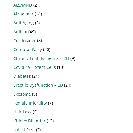
ALS/MND
(21)
Alzheimer
(14)
Anti Aging
(5)
Autism
(49)
Cell Insider
(8)
Cerebral Palsy
(20)
Chronic Limb Ischemia – CLI
(9)
Covid-19 – Stem Cells
(10)
Diabetes
(21)
Erectile Dysfunction – ED
(24)
Exosome
(9)
Female Infertility
(7)
Hair Loss
(6)
Kidney Disorder
(12)
Latest Post
(2)