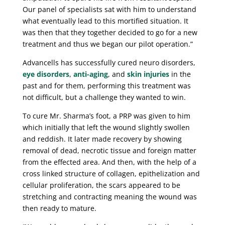
Our panel of specialists sat with him to understand
what eventually lead to this mortified situation. It
was then that they together decided to go for a new
treatment and thus we began our pilot operation.”
Advancells has successfully cured neuro disorders,
eye disorders
,
anti-aging
, and
skin injuries
in the
past and for them, performing this treatment was
not difficult, but a challenge they wanted to win.
To cure Mr. Sharma’s foot, a PRP was given to him
which initially that left the wound slightly swollen
and reddish. It later made recovery by showing
removal of dead, necrotic tissue and foreign matter
from the effected area. And then, with the help of a
cross linked structure of collagen, epithelization and
cellular proliferation, the scars appeared to be
stretching and contracting meaning the wound was
then ready to mature.