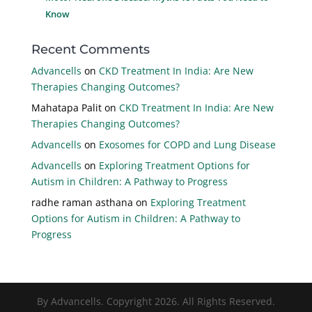
Know
Recent Comments
Advancells
on
CKD Treatment In India: Are New
Therapies Changing Outcomes?
Mahatapa Palit
on
CKD Treatment In India: Are New
Therapies Changing Outcomes?
Advancells
on
Exosomes for COPD and Lung Disease
Advancells
on
Exploring Treatment Options for
Autism in Children: A Pathway to Progress
radhe raman asthana
on
Exploring Treatment
Options for Autism in Children: A Pathway to
Progress
By Advancells. Copyright 2026. All Rights Reserved.