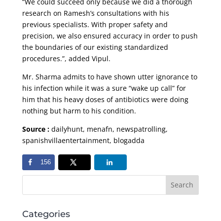
“We could succeed only because we did a thorough
research on Ramesh’s consultations with his
previous specialists. With proper safety and
precision, we also ensured accuracy in order to push
the boundaries of our existing standardized
procedures.”, added Vipul.
Mr. Sharma admits to have shown utter ignorance to
his infection while it was a sure “wake up call” for
him that his heavy doses of antibiotics were doing
nothing but harm to his condition.
Source :
dailyhunt, menafn, newspatrolling,
spanishvillaentertainment, blogadda
156
Categories