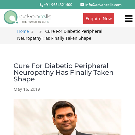
+91-9654321400
info@advancells.com
Enquire Now
Home
» » Cure For Diabetic Peripheral
Neuropathy Has Finally Taken Shape
Cure For Diabetic Peripheral
Neuropathy Has Finally Taken
Shape
May 16, 2019