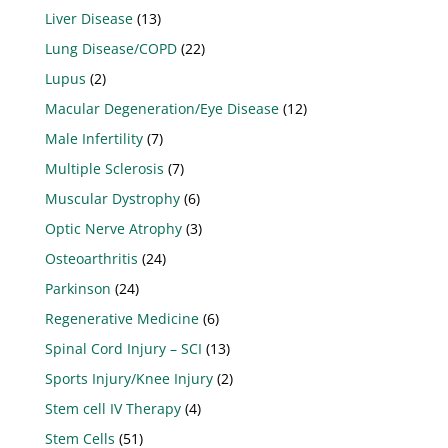
Liver Disease
(13)
Lung Disease/COPD
(22)
Lupus
(2)
Macular Degeneration/Eye Disease
(12)
Male Infertility
(7)
Multiple Sclerosis
(7)
Muscular Dystrophy
(6)
Optic Nerve Atrophy
(3)
Osteoarthritis
(24)
Parkinson
(24)
Regenerative Medicine
(6)
Spinal Cord Injury – SCI
(13)
Sports Injury/Knee Injury
(2)
Stem cell IV Therapy
(4)
Stem Cells
(51)