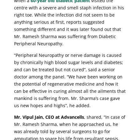
when a
60-year old diabetic patient
visited the
centre with a severe and smell staph infection in his
right toe. While the infection did not seem to be
anything serious at first, reports suggested
something different and it was later found out that
Mr. Ramesh Sharma was suffering from Diabetic
Peripheral Neuropathy.
“Peripheral Neuropathy or nerve damage is caused
by chronically high blood sugar levels and diabetes;
and can be treated but not cured”, said a senior
doctor among the panel. “We have been working on
the potential of regenerative medicine and how it
can be effective in curing almost all the ailments that
mankind is suffering from. Mr. Sharma’s case gave
us new hopes and highs”, he added.
Mr. Vipul Jain, CEO at Advancells
, shared, “In case of
Mr. Ramesh Sharma, when he approached us, he
was already told by several surgeons to go for
amputation to spare his life from resultant sepsis.