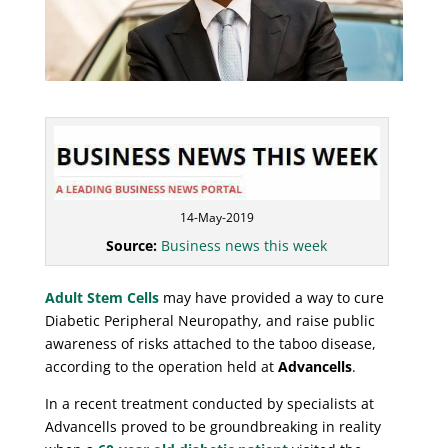
14-May-2019
Source:
Business news this week
Adult Stem Cells
may have provided a way to cure
Diabetic Peripheral Neuropathy, and raise public
awareness of risks attached to the taboo disease,
according to the operation held at
Advancells
.
In a recent treatment conducted by specialists at
Advancells proved to be groundbreaking in reality