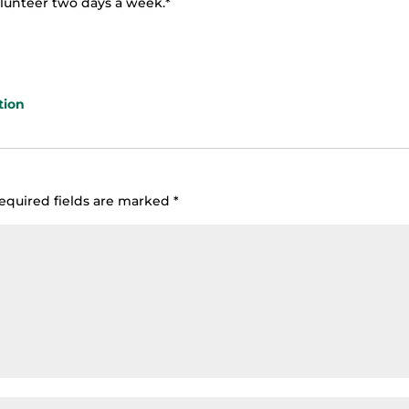
olunteer two days a week.*
tion
equired fields are marked
*