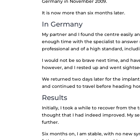
Germany in November 2009.
It is now more than six months later.
In Germany
My partner and I found the centre easily a
enough time with the specialist to answer
professional and of a high standard, includ
I would not be so brave next time, and have 
however, and I rested up and went sightse
We returned two days later for the implant
and continued to travel before heading h
Results
Initially, I took a while to recover from t
thought that I had indeed improved. My se
further.
Six months on, I am stable, with no new sym