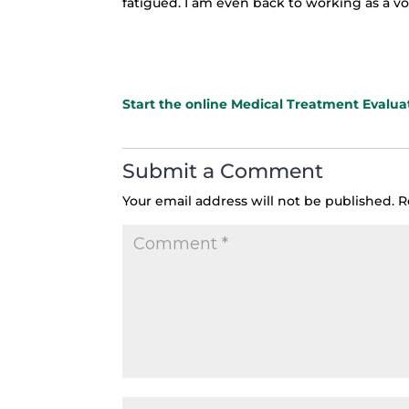
fatigued. I am even back to working as a v
Star
t the online Medical Treatment Evalua
Submit a Comment
Your email address will not be published.
R