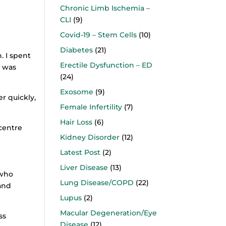
Chronic Limb Ischemia –
CLI
(9)
Covid-19 – Stem Cells
(10)
Diabetes
(21)
. I spent
Erectile Dysfunction – ED
g was
(24)
Exosome
(9)
er quickly,
Female Infertility
(7)
Hair Loss
(6)
 centre
Kidney Disorder
(12)
Latest Post
(2)
Liver Disease
(13)
 who
Lung Disease/COPD
(22)
and
Lupus
(2)
Macular Degeneration/Eye
ss
Disease
(12)