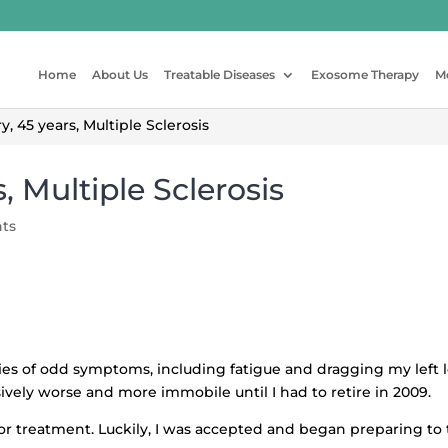
Home
About Us
Treatable Diseases
Exosome Therapy
M
 45 years, Multiple Sclerosis
, Multiple Sclerosis
ts
ries of odd symptoms, including fatigue and dragging my left l
ssively worse and more immobile until I had to retire in 2009.
or treatment. Luckily, I was accepted and began preparing to t