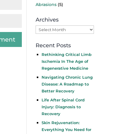
Abrasions
(5)
Archives
Archives
Recent Posts
Rethinking Critical Limb
Ischemia In The Age of
Regenerative Medicine
Navigating Chronic Lung
Disease: A Roadmap to
Better Recovery
Life After Spinal Cord
Injury: Diagnosis to
Recovery
Skin Rejuvenation:
Everything You Need for