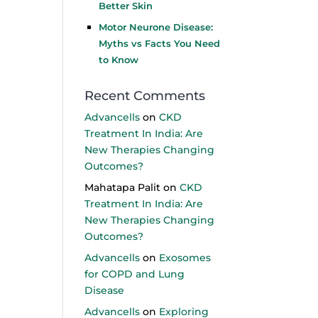
Better Skin
Motor Neurone Disease:
Myths vs Facts You Need
to Know
Recent Comments
Advancells
on
CKD
Treatment In India: Are
New Therapies Changing
Outcomes?
Mahatapa Palit
on
CKD
Treatment In India: Are
New Therapies Changing
Outcomes?
Advancells
on
Exosomes
for COPD and Lung
Disease
Advancells
on
Exploring