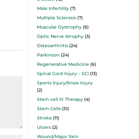
Male Infertility
(7)
Multiple Sclerosis
(7)
Muscular Dystrophy
(6)
Optic Nerve Atrophy
(3)
Osteoarthritis
(24)
Parkinson
(24)
Regenerative Medicine
(6)
Spinal Cord Injury – SCI
(13)
Sports Injury/Knee Injury
(2)
Stem cell IV Therapy
(4)
Stem Cells
(51)
Stroke
(11)
Ulcers
(2)
Wound/Major Skin