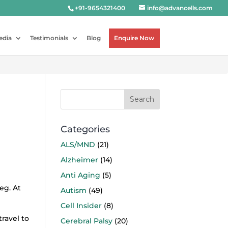
+91-9654321400
info@advancells.com
edia
Testimonials
Blog
Enquire Now
Categories
ALS/MND
(21)
Alzheimer
(14)
Anti Aging
(5)
eg. At
Autism
(49)
Cell Insider
(8)
ravel to
Cerebral Palsy
(20)