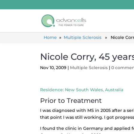
Home
»
Multiple Sclerosis
» Nicole Corry,
Nicole Corry, 45 years
Nov 10, 2009
|
Multiple Sclerosis
|
0 commen
Residence: New South Wales, Australia
Prior to Treatment
I was diagnosed with MS in 2005 after a se
that point I was still working. I got progre
I found the clinic in Germany and applied f