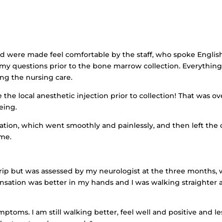
nd were made feel comfortable by the staff, who spoke English
 my questions prior to the bone marrow collection. Everythin
ing the nursing care.
the local anesthetic injection prior to collection! That was ov
eing.
ation, which went smoothly and painlessly, and then left the
ome.
he trip but was assessed by my neurologist at the three months,
nsation was better in my hands and I was walking straighter 
ptoms. I am still walking better, feel well and positive and le