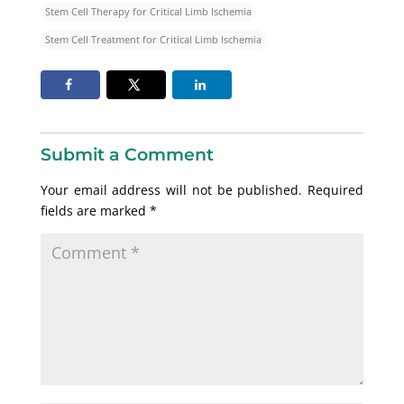
Stem Cell Therapy for Critical Limb Ischemia
Stem Cell Treatment for Critical Limb Ischemia
Submit a Comment
Your email address will not be published.
Required
fields are marked
*