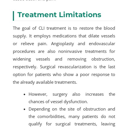
Treatment Limitations
The goal of CLI treatment is to restore the blood
supply. It employs medications that dilate vessels
or relieve pain. Angioplasty and endovascular
procedures are also noninvasive treatments for
widening vessels and removing obstruction,
respectively. Surgical revascularization is the last
option for patients who show a poor response to
the already available treatments.
However, surgery also increases the
chances of vessel dysfunction.
Depending on the site of obstruction and
the comorbidities, many patients do not
qualify for surgical treatments, leaving