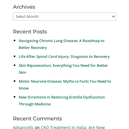
Archives
Archives
Recent Posts
Navigating Chronic Lung Disease: A Roadmap to
Better Recovery
Life After Spinal Cord Injury: Diagnosis to Recovery
Skin Rejuvenation: Everything You Need for Better
Skin
Motor Neurone Disease: Myths vs Facts You Need to
Know
New Directions in Restoring Erectile Dysfunction
Through Medicine
Recent Comments
Advancells
on
CKD Treatment In India: Are New