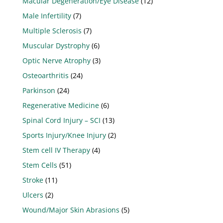
Macular Degeneration/Eye Disease
(12)
Male Infertility
(7)
Multiple Sclerosis
(7)
Muscular Dystrophy
(6)
Optic Nerve Atrophy
(3)
Osteoarthritis
(24)
Parkinson
(24)
Regenerative Medicine
(6)
Spinal Cord Injury – SCI
(13)
Sports Injury/Knee Injury
(2)
Stem cell IV Therapy
(4)
Stem Cells
(51)
Stroke
(11)
Ulcers
(2)
Wound/Major Skin Abrasions
(5)