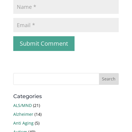
Categories
ALS/MND
(21)
Alzheimer
(14)
Anti Aging
(5)
Autism
(49)