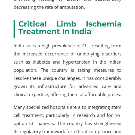
decreasing the rate of amputation.
Critical Limb Ischemia
Treatment In India
India faces a high prevalence of CLI, resulting from
the increased occurrence of underlying disorders
such as diabetes and hypertension in the Indian
population. The country is taking measures to
resolve these unique challenges. It has considerably
grown its infrastructure for advanced care and
clinical expertise, offering them at affordable prices.
Many specialized hospitals are also integrating stem
cell treatment, particularly in research and for no-
option CLI patients. The country has strengthened
its regulatory framework for ethical compliance and