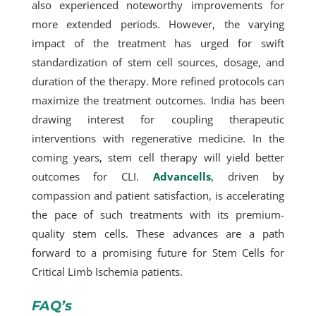
also experienced noteworthy improvements for
more extended periods. However, the varying
impact of the treatment has urged for swift
standardization of stem cell sources, dosage, and
duration of the therapy. More refined protocols can
maximize the treatment outcomes. India has been
drawing interest for coupling therapeutic
interventions with regenerative medicine. In the
coming years, stem cell therapy will yield better
outcomes for CLI.
Advancells
, driven by
compassion and patient satisfaction, is accelerating
the pace of such treatments with its premium-
quality stem cells. These advances are a path
forward to a promising future for Stem Cells for
Critical Limb Ischemia patients.
FAQ’s