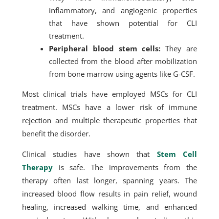
inflammatory, and angiogenic properties
that have shown potential for CLI
treatment.
Peripheral blood stem cells:
They are
collected from the blood after mobilization
from bone marrow using agents like G-CSF.
Most clinical trials have employed MSCs for CLI
treatment. MSCs have a lower risk of immune
rejection and multiple therapeutic properties that
benefit the disorder.
Clinical studies have shown that
Stem Cell
Therapy
is safe. The improvements from the
therapy often last longer, spanning years. The
increased blood flow results in pain relief, wound
healing, increased walking time, and enhanced