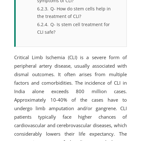
symptoms of CLI?
6.2.3.
Q- How do stem cells help in
the treatment of CLI?
6.2.4.
Q- Is stem cell treatment for
CLI safe?
Critical Limb Ischemia (CLI) is a severe form of
peripheral artery disease, usually associated with
dismal outcomes. It often arises from multiple
factors and comorbidities. The incidence of CLI in
India alone exceeds 800 million cases.
Approximately 10-40% of the cases have to
undergo limb amputation and/or gangrene. CLI
patients typically face higher chances of
cardiovascular and cerebrovascular diseases, which
considerably lowers their life expectancy. The