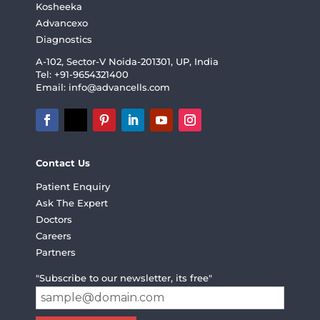
Kosheeka
Advancexo
Diagnostics
A-102, Sector-V Noida-201301, UP, India
Tel: +91-9654321400
Email:
info@advancells.com
Contact Us
Patient Enquiry
Ask The Expert
Doctors
Careers
Partners
"Subscribe to our newsletter, its free"