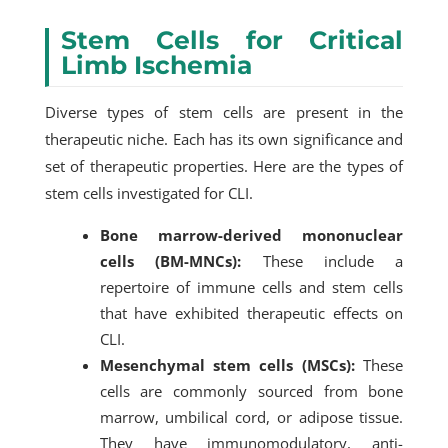
Stem Cells for Critical
Limb Ischemia
Diverse types of stem cells are present in the
therapeutic niche. Each has its own significance and
set of therapeutic properties. Here are the types of
stem cells investigated for CLI.
Bone marrow-derived mononuclear
cells (BM-MNCs):
These include a
repertoire of immune cells and stem cells
that have exhibited therapeutic effects on
CLI.
Mesenchymal stem cells (MSCs):
These
cells are commonly sourced from bone
marrow, umbilical cord, or adipose tissue.
They have immunomodulatory, anti-