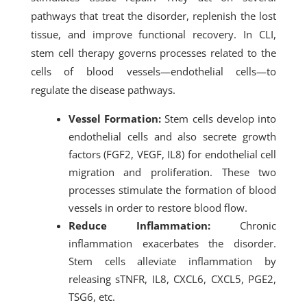
pathways that treat the disorder, replenish the lost
tissue, and improve functional recovery. In CLI,
stem cell therapy governs processes related to the
cells of blood vessels—endothelial cells—to
regulate the disease pathways.
Vessel Formation:
Stem cells develop into
endothelial cells and also secrete growth
factors (FGF2, VEGF, IL8) for endothelial cell
migration and proliferation. These two
processes stimulate the formation of blood
vessels in order to restore blood flow.
Reduce Inflammation:
Chronic
inflammation exacerbates the disorder.
Stem cells alleviate inflammation by
releasing sTNFR, IL8, CXCL6, CXCL5, PGE2,
TSG6, etc.