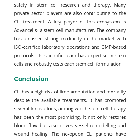
safety in stem cell research and therapy. Many
private sector players are also contributing to the
CLI treatment. A key player of this ecosystem is
Advancells- a stem cell manufacturer. The company
has amassed strong credibility in the market with
ISO-certified laboratory operations and GMP-based
protocols. Its scientific team has expertise in stem
cells and robustly tests each stem cell formulation.
Conclusion
CLI has a high risk of limb amputation and mortality
despite the available treatments. It has promoted
several innovations, among which stem cell therapy
has been the most promising. It not only restores
blood flow but also drives vessel remodelling and
wound healing. The no-option CLI patients have