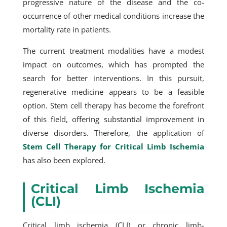
progressive nature of the disease and the co-
occurrence of other medical conditions increase the
mortality rate in patients.
The current treatment modalities have a modest
impact on outcomes, which has prompted the
search for better interventions. In this pursuit,
regenerative medicine appears to be a feasible
option. Stem cell therapy has become the forefront
of this field, offering substantial improvement in
diverse disorders. Therefore, the application of
Stem Cell Therapy for Critical Limb Ischemia
has also been explored.
Critical Limb Ischemia
(CLI)
Critical limb ischemia (CLI) or chronic limb-