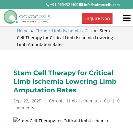
+91-9654321400
info@advancells.com
Enquire Now
Home
»
Chronic Limb Ischemia - CLI
» Stem
Cell Therapy for Critical Limb Ischemia Lowering
Limb Amputation Rates
Stem Cell Therapy for Critical
Limb Ischemia Lowering Limb
Amputation Rates
Sep 22, 2025
|
Chronic Limb Ischemia - CLI
|
0
comments