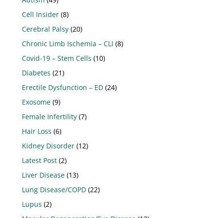
Cell Insider
(8)
Cerebral Palsy
(20)
Chronic Limb Ischemia – CLI
(8)
Covid-19 – Stem Cells
(10)
Diabetes
(21)
Erectile Dysfunction – ED
(24)
Exosome
(9)
Female Infertility
(7)
Hair Loss
(6)
Kidney Disorder
(12)
Latest Post
(2)
Liver Disease
(13)
Lung Disease/COPD
(22)
Lupus
(2)