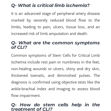
Q- What is critical limb ischemia?
It is an advanced stage of peripheral artery disease
marked by severely reduced blood flow to the
limbs, leading to pain, ulcers, tissue loss, and an
increased risk of limb amputation and death.
Q- What are the common symptoms
of CLI?
Common symptoms of Stem Cells for Critical Limb
Ischemia include rest pain or numbness in the feet,
non-healing wounds or ulcers, shiny and dry skin,
thickened toenails, and diminished pulses. The
diagnosis is confirmed using objective tests like the
ankle-brachial index and imaging to assess blood
flow impairment.
Q- How do stem cells help in the
treatment of CLI?