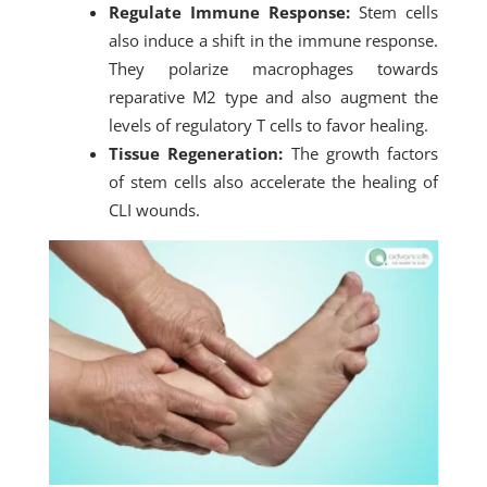
Regulate Immune Response:
Stem cells
also induce a shift in the immune response.
They polarize macrophages towards
reparative M2 type and also augment the
levels of regulatory T cells to favor healing.
Tissue Regeneration:
The growth factors
of stem cells also accelerate the healing of
CLI wounds.