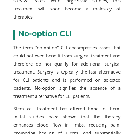
survival rates. With large-scale studies, this
treatment will soon become a mainstay of
therapies.
No-option CLI
The term “no-option” CLI encompasses cases that
could not even benefit from surgical treatment and
therefore do not qualify for additional surgical
treatment. Surgery is typically the last alternative
for CLI patients and is performed on selected
patients. No-option signifies the absence of a
treatment alternative for CLI patients.
Stem cell treatment has offered hope to them.
Initial studies have shown that the therapy
enhances blood flow in limbs, reducing pain,
promoting healing of ulcers, and substantially