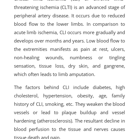
threatening ischemia (CLTI) is an advanced stage of
peripheral artery disease. It occurs due to reduced
blood flow to the lower limbs. In comparison to
acute limb ischemia, CLI occurs more gradually and
develops over months and years. Low blood flow to
the extremities manifests as pain at rest, ulcers,
non-healing wounds, numbness or tingling
sensation, tissue loss, dry skin, and gangrene,
which often leads to limb amputation.
The factors behind CLI include diabetes, high
cholesterol, hypertension, obesity, age, family
history of CLI, smoking, etc. They weaken the blood
vessels or lead to plaque buildup and vessel
hardening (atherosclerosis). The resultant decline in
blood perfusion to the tissue and nerves causes
tissue death and pain.