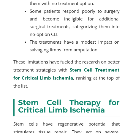
them with no treatment option.
Some patients respond poorly to surgery
and become ineligible for additional
surgical treatments, categorizing them into
no-option CLI.
The treatments have a modest impact on
salvaging limbs from amputation.
These limitations have fueled the research on better
treatment strategies with
Stem Cell Treatment
for Critical Limb Ischemia
, ranking at the top of
the list.
Stem Cell Therapy for
Critical Limb Ischemia
Stem cells have regenerative potential that
stimulates tissue repair. They act on several