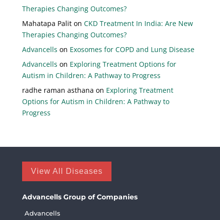
Therapies Changing Outcomes?
Mahatapa Palit
on
CKD Treatment In India: Are New
Therapies Changing Outcomes?
Advancells
on
Exosomes for COPD and Lung Disease
Advancells
on
Exploring Treatment Options for
Autism in Children: A Pathway to Progress
radhe raman asthana
on
Exploring Treatment
Options for Autism in Children: A Pathway to
Progress
View All Diseases
Advancells Group of Companies
Advancells