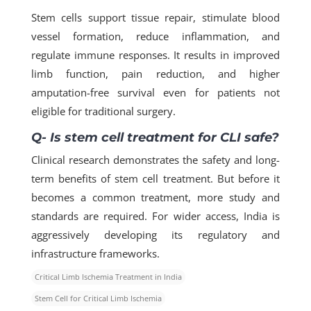
Stem cells support tissue repair, stimulate blood
vessel formation, reduce inflammation, and
regulate immune responses. It results in improved
limb function, pain reduction, and higher
amputation-free survival even for patients not
eligible for traditional surgery.
Q- Is stem cell treatment for CLI safe?
Clinical research demonstrates the safety and long-
term benefits of stem cell treatment. But before it
becomes a common treatment, more study and
standards are required. For wider access, India is
aggressively developing its regulatory and
infrastructure frameworks.
Critical Limb Ischemia Treatment in India
Stem Cell for Critical Limb Ischemia