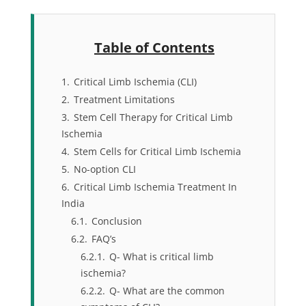
Table of Contents
1.
Critical Limb Ischemia (CLI)
2.
Treatment Limitations
3.
Stem Cell Therapy for Critical Limb
Ischemia
4.
Stem Cells for Critical Limb Ischemia
5.
No-option CLI
6.
Critical Limb Ischemia Treatment In
India
6.1.
Conclusion
6.2.
FAQ’s
6.2.1.
Q- What is critical limb
ischemia?
6.2.2.
Q- What are the common