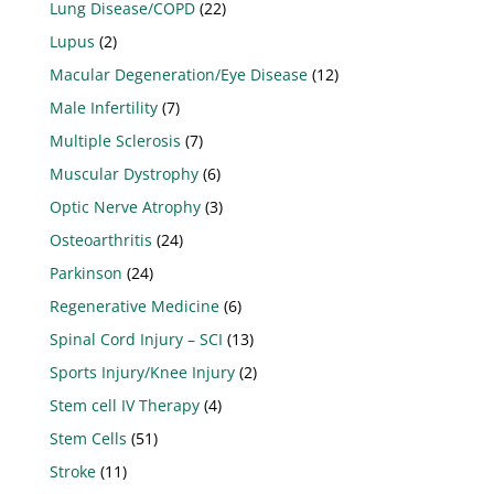
Lung Disease/COPD
(22)
Lupus
(2)
Macular Degeneration/Eye Disease
(12)
Male Infertility
(7)
Multiple Sclerosis
(7)
Muscular Dystrophy
(6)
Optic Nerve Atrophy
(3)
Osteoarthritis
(24)
Parkinson
(24)
Regenerative Medicine
(6)
Spinal Cord Injury – SCI
(13)
Sports Injury/Knee Injury
(2)
Stem cell IV Therapy
(4)
Stem Cells
(51)
Stroke
(11)