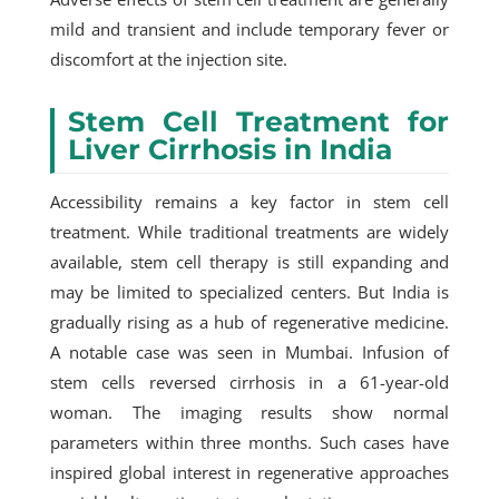
mild and transient and include temporary fever or
discomfort at the injection site.
Stem Cell Treatment for
Liver Cirrhosis in India
Accessibility remains a key factor in stem cell
treatment. While traditional treatments are widely
available, stem cell therapy is still expanding and
may be limited to specialized centers. But India is
gradually rising as a hub of regenerative medicine.
A notable case was seen in Mumbai. Infusion of
stem cells reversed cirrhosis in a 61-year-old
woman. The imaging results show normal
parameters within three months. Such cases have
inspired global interest in regenerative approaches