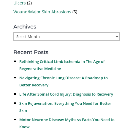
Ulcers
(2)
Wound/Major Skin Abrasions
(5)
Archives
Archives
Recent Posts
Rethinking Critical Limb Ischemia In The Age of
Regenerative Medicine
Navigating Chronic Lung Disease: A Roadmap to
Better Recovery
Life After Spinal Cord Injury: Diagnosis to Recovery
Skin Rejuvenation: Everything You Need for Better
Skin
Motor Neurone Disease: Myths vs Facts You Need to
Know