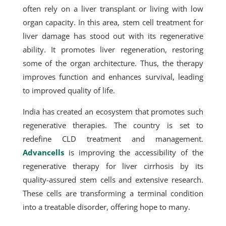
often rely on a liver transplant or living with low
organ capacity. In this area, stem cell treatment for
liver damage has stood out with its regenerative
ability. It promotes liver regeneration, restoring
some of the organ architecture. Thus, the therapy
improves function and enhances survival, leading
to improved quality of life.
India has created an ecosystem that promotes such
regenerative therapies. The country is set to
redefine CLD treatment and management.
Advancells
is improving the accessibility of the
regenerative therapy for liver cirrhosis by its
quality-assured stem cells and extensive research.
These cells are transforming a terminal condition
into a treatable disorder, offering hope to many.