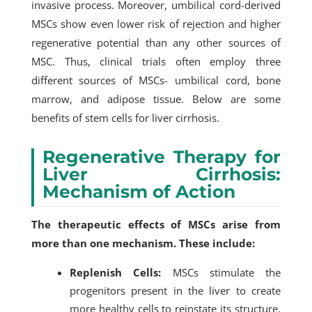
invasive process. Moreover, umbilical cord-derived
MSCs show even lower risk of rejection and higher
regenerative potential than any other sources of
MSC. Thus, clinical trials often employ three
different sources of MSCs- umbilical cord, bone
marrow, and adipose tissue. Below are some
benefits of stem cells for liver cirrhosis.
Regenerative Therapy for
Liver Cirrhosis:
Mechanism of Action
The therapeutic effects of MSCs arise from
more than one mechanism. These include:
Replenish Cells:
MSCs stimulate the
progenitors present in the live
r to create
more healthy cells to reinstate its structure.