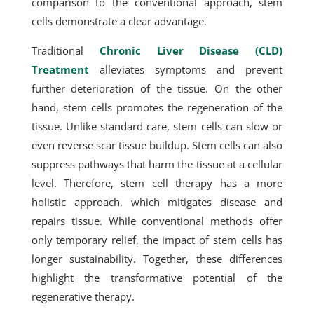
comparison to the conventional approach, stem
cells demonstrate a clear advantage.
Traditional
Chronic Liver Disease (CLD)
Treatment
alleviates symptoms and prevent
further deterioration of the tissue. On the other
hand, stem cells promotes the regeneration of the
tissue. Unlike standard care, stem cells can slow or
even reverse scar tissue buildup. Stem cells can also
suppress pathways that harm the tissue at a cellular
level. Therefore, stem cell therapy has a more
holistic approach, which mitigates disease and
repairs tissue. While conventional methods offer
only temporary relief, the impact of stem cells has
longer sustainability. Together, these differences
highlight the transformative potential of the
regenerative therapy.