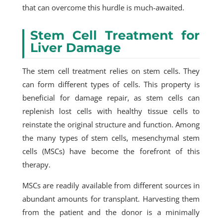
that can overcome this hurdle is much-awaited.
Stem Cell Treatment for
Liver Damage
The stem cell treatment relies on stem cells. They
can form different types of cells. This property is
beneficial for damage repair, as stem cells can
replenish lost cells with healthy tissue cells to
reinstate the original structure and function. Among
the many types of stem cells, mesenchymal stem
cells (MSCs) have become the forefront of this
therapy.
MSCs are readily available from different sources in
abundant amounts for transplant. Harvesting them
from the patient and the donor is a minimally