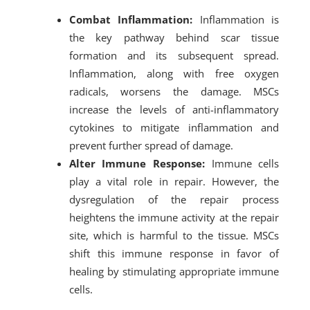
Combat Inflammation:
Inflammation is
the key pathway behind scar tissue
formation and its subsequent spread.
Inflammation, along with free oxygen
radicals, worsens the damage. MSCs
increase the levels of anti-inflammatory
cytokines to mitigate inflammation and
prevent further spread of damage.
Alter Immune Response:
Immune cells
play a vital role in repair. However, the
dysregulation of the repair process
heightens the immune activity at the repair
site, which is harmful to the tissue. MSCs
shift this immune response in favor of
healing by stimulating appropriate immune
cells.