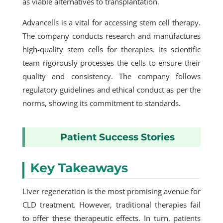
as viable alternatives to transplantation.
Advancells is a vital for accessing stem cell therapy.
The company conducts research and manufactures
high-quality stem cells for therapies. Its scientific
team rigorously processes the cells to ensure their
quality and consistency. The company follows
regulatory guidelines and ethical conduct as per the
norms, showing its commitment to standards.
Patient Success Stories
Key Takeaways
Liver regeneration is the most promising avenue for
CLD treatment. However, traditional therapies fail
to offer these therapeutic effects. In turn, patients