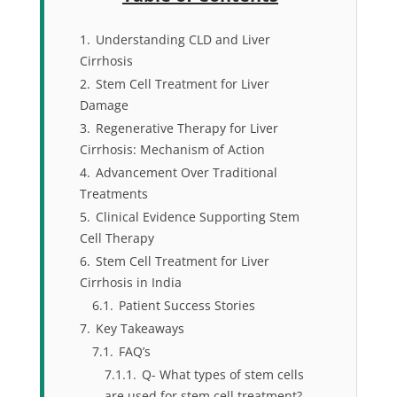
1.
Understanding CLD and Liver
Cirrhosis
2.
Stem Cell Treatment for Liver
Damage
3.
Regenerative Therapy for Liver
Cirrhosis: Mechanism of Action
4.
Advancement Over Traditional
Treatments
5.
Clinical Evidence Supporting Stem
Cell Therapy
6.
Stem Cell Treatment for Liver
Cirrhosis in India
6.1.
Patient Success Stories
7.
Key Takeaways
7.1.
FAQ’s
7.1.1.
Q- What types of stem cells
are used for stem cell treatment?