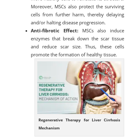
Moreover, MSCs also protect the surviving
cells from further harm, thereby delaying
and/or halting disease progression.
Anti-fibrotic Effect:
MSCs also induce
enzymes that break down the scar tissue
and reduce scar size. Thus, these cells
promote the formation of healthy tissue.
Regenerative Therapy for Liver Cirrhosis
Mechanism