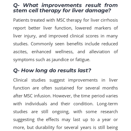
Q- What improvements result from
stem cell therapy for liver damage?
Patients treated with MSC therapy for liver cirrhosis
report better liver function, lowered markers of
liver injury, and improved clinical scores in many
studies.​ Commonly seen benefits include reduced
ascites, enhanced wellness, and alleviation of
symptoms such as jaundice or fatigue.​
Q- How long do results last?
Clinical studies suggest improvements in liver
function are often sustained for several months
after MSC infusion. However, the time period varies
with individuals and their condition. Long-term
studies are still ongoing, with some research
suggesting the effects may last up to a year or
more, but durability for several years is still being