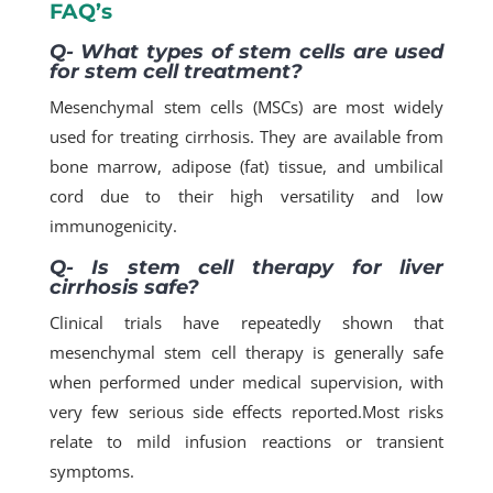
FAQ’s
Q- What types of stem cells are used
for stem cell treatment?
Mesenchymal stem cells (MSCs) are most widely
used for treating cirrhosis. They are available from
bone marrow, adipose (fat) tissue, and umbilical
cord due to their high versatility and low
immunogenicity.​
Q- Is stem cell therapy for liver
cirrhosis safe?
Clinical trials have repeatedly shown that
mesenchymal stem cell therapy is generally safe
when performed under medical supervision, with
very few serious side effects reported.​Most risks
relate to mild infusion reactions or transient
symptoms.