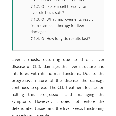
7.1.2.
Q- Is stem cell therapy for
liver cirrhosis safe?
7.1.3.
Q- What improvements result
from stem cell therapy for liver
damage?
7.1.4.
Q- How long do results last?
Liver cirrhosis, occurring due to chronic liver
disease or CLD, damages the liver structure and
interferes with its normal functions. Due to the
progressive nature of the disease, the damage
continues to spread. The CLD treatment focuses on
halting this progression and managing the
symptoms. However, it does not restore the
deteriorated tissue, and the liver keeps functioning
at a reduced capacity.