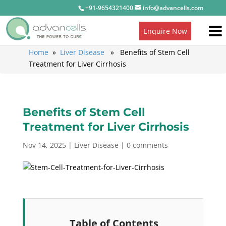
+91-9654321400
info@advancells.com
Enquire Now
Home
»
Liver Disease
» Benefits of Stem Cell
Treatment for Liver Cirrhosis
Benefits of Stem Cell
Treatment for Liver Cirrhosis
Nov 14, 2025
|
Liver Disease
|
0 comments
Table of Contents