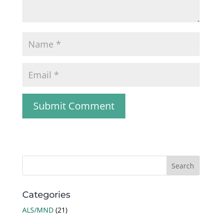
Categories
ALS/MND
(21)