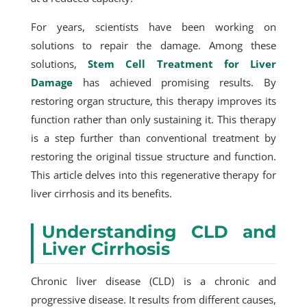
For years, scientists have been working on
solutions to repair the damage. Among these
solutions,
Stem Cell Treatment for Liver
Damage
has achieved promising results. By
restoring organ structure, this therapy improves its
function rather than only sustaining it. This therapy
is a step further than conventional treatment by
restoring the original tissue structure and function.
This article delves into this regenerative therapy for
liver cirrhosis and its benefits.
Understanding CLD and
Liver Cirrhosis
Chronic liver disease (CLD) is a chronic and
progressive disease. It results from different causes,