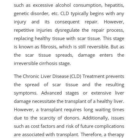
such as excessive alcohol consumption, hepatitis,
genetic disorder, etc. CLD typically begins with any
injury and its consequent repair. However,
repetitive injuries dysregulate the repair process,
replacing healthy tissue with scar tissue. This stage
is known as fibrosis, which is still reversible. But as
the scar tissue spreads, damage enters the
irreversible cirrhosis stage.
The Chronic Liver Disease (CLD) Treatment prevents
the spread of scar tissue and the resulting
symptoms. Advanced stages or extensive liver
damage necessitate the transplant of a healthy liver.
However, a transplant requires long waiting times
due to the scarcity of donors. Additionally, issues
such as cost factors and risk of future complications
are associated with transplant. Therefore, a therapy