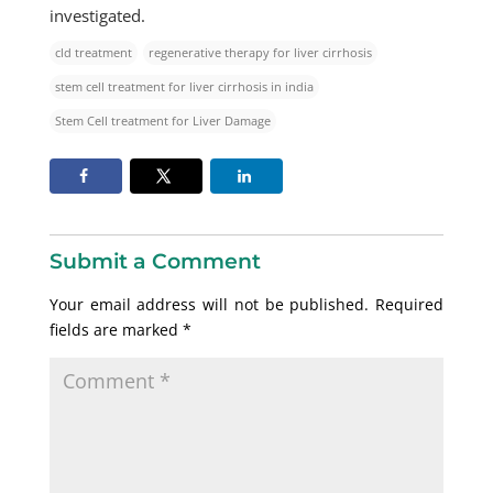
investigated.​
cld treatment
regenerative therapy for liver cirrhosis
stem cell treatment for liver cirrhosis in india
Stem Cell treatment for Liver Damage
Submit a Comment
Your email address will not be published.
Required
fields are marked
*