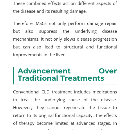
These combined effects act on different aspects of
the disease and its resulting damage.
Therefore. MSCs not only perform damage repair
but also suppress the underlying disease
mechanisms. It not only slows disease progression
but can also lead to structural and functional
improvements in the liver.
Advancement Over
Traditional Treatments
Conventional CLD treatment includes medications
to treat the underlying cause of the disease.
However, they cannot regenerate the tissue to
return to its original functional capacity. The effects
of therapy become limited at advanced stages. In