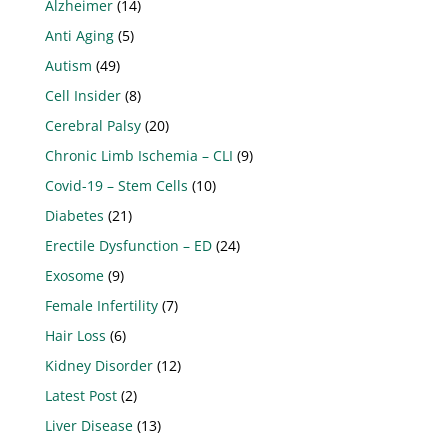
Alzheimer
(14)
Anti Aging
(5)
Autism
(49)
Cell Insider
(8)
Cerebral Palsy
(20)
Chronic Limb Ischemia – CLI
(9)
Covid-19 – Stem Cells
(10)
Diabetes
(21)
Erectile Dysfunction – ED
(24)
Exosome
(9)
Female Infertility
(7)
Hair Loss
(6)
Kidney Disorder
(12)
Latest Post
(2)
Liver Disease
(13)