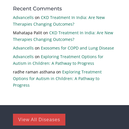
Recent Comments
Advancells
on
CKD Treatment In India: Are New
Therapies Changing Outcomes?
Mahatapa Palit
on
CKD Treatment In India: Are New
Therapies Changing Outcomes?
Advancells
on
Exosomes for COPD and Lung Disease
Advancells
on
Exploring Treatment Options for
Autism in Children: A Pathway to Progress
radhe raman asthana
on
Exploring Treatment
Options for Autism in Children: A Pathway to
Progress
View All Diseases