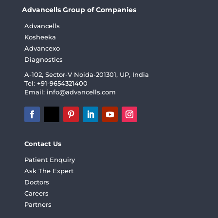
Advancells Group of Companies
Advancells
Kosheeka
Advancexo
Diagnostics
A-102, Sector-V Noida-201301, UP, India
Tel: +91-9654321400
Email:
info@advancells.com
Contact Us
Patient Enquiry
Ask The Expert
Doctors
Careers
Partners