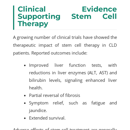
Clinical Evidence
Supporting Stem Cell
Therapy
A growing number of clinical trials have showed the
therapeutic impact of stem cell therapy in CLD
patients. Reported outcomes include:
Improved liver function tests, with
reductions in liver enzymes (ALT, AST) and
bilirubin levels, signaling enhanced liver
health.
Partial reversal of fibrosis
Symptom relief, such as fatigue and
jaundice.
Extended survival.
Adverse effects of stem cell treatment are generally