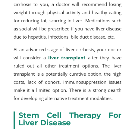
cirrhosis to you, a doctor will recommend losing
weight through physical activity and healthy eating
for reducing fat, scarring in liver. Medications such
as social will be prescribed if you have liver disease
due to hepatitis, infections, bile duct disease, etc.
At an advanced stage of liver cirrhosis, your doctor
will consider a
liver transplant
after they have
ruled out all other treatment options. The liver
transplant is a potentially curative option, the high
costs, lack of donors, immunosuppression issues
make it a limited option. There is a strong dearth
for developing alternative treatment modalities.
Stem Cell Therapy For
Liver Disease