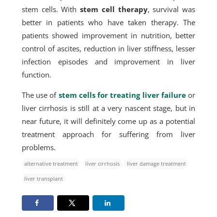
stem cells. With
stem cell therapy
, survival was
better in patients who have taken therapy. The
patients showed improvement in nutrition, better
control of ascites, reduction in liver stiffness, lesser
infection episodes and improvement in liver
function.
The use of
stem cells for treating liver failure
or
liver cirrhosis is still at a very nascent stage, but in
near future, it will definitely come up as a potential
treatment approach for suffering from liver
problems.
alternative treatment
liver cirrhosis
liver damage treatment
liver transplant