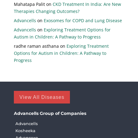
Mahatapa Palit
on
CKD Treatment In India: Are New
Therapies Changing Outcomes?
Advancells
on
Exosomes for COPD and Lung Disease
Advancells
on
Exploring Treatment Options for
Autism in Children: A Pathway to Progress
radhe raman asthana
on
Exploring Treatment
Options for Autism in Children: A Pathway to
Progress
View All Diseases
Advancells Group of Companies
Advancells
Kosheeka
Advancexo