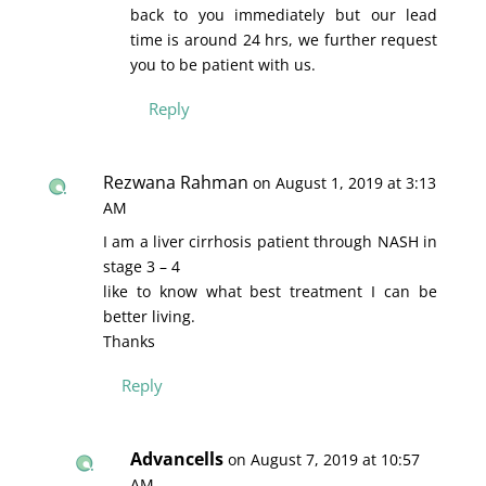
back to you immediately but our lead
time is around 24 hrs, we further request
you to be patient with us.
Reply
Rezwana Rahman
on August 1, 2019 at 3:13
AM
I am a liver cirrhosis patient through NASH in
stage 3 – 4
like to know what best treatment I can be
better living.
Thanks
Reply
Advancells
on August 7, 2019 at 10:57
AM