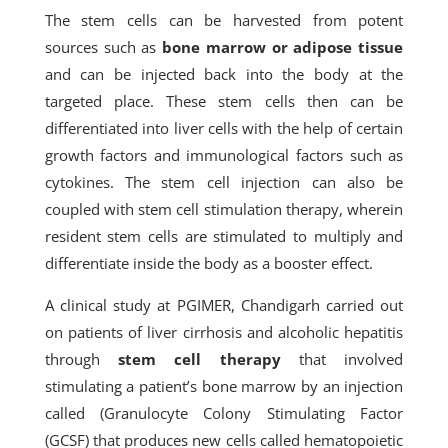
The stem cells can be harvested from potent
sources such as
bone marrow or adipose tissue
and can be injected back into the body at the
targeted place. These stem cells then can be
differentiated into liver cells with the help of certain
growth factors and immunological factors such as
cytokines. The stem cell injection can also be
coupled with stem cell stimulation therapy, wherein
resident stem cells are stimulated to multiply and
differentiate inside the body as a booster effect.
A clinical study at PGIMER, Chandigarh carried out
on patients of liver cirrhosis and alcoholic hepatitis
through
stem cell therapy
that involved
stimulating a patient’s bone marrow by an injection
called (Granulocyte Colony Stimulating Factor
(GCSF) that produces new cells called hematopoietic