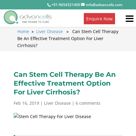
+91-9654321400
info@advancells.com
Enquire Now
Home
»
Liver Disease
» Can Stem Cell Therapy
Be An Effective Treatment Option For Liver
Cirrhosis?
Can Stem Cell Therapy Be An
Effective Treatment Option
For Liver Cirrhosis?
Feb 16, 2019
|
Liver Disease
|
6 comments