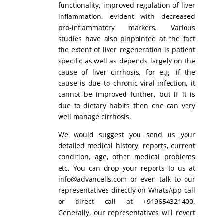
functionality, improved regulation of liver
inflammation, evident with decreased
pro-inflammatory markers. Various
studies have also pinpointed at the fact
the extent of liver regeneration is patient
specific as well as depends largely on the
cause of liver cirrhosis, for e.g. if the
cause is due to chronic viral infection, it
cannot be improved further, but if it is
due to dietary habits then one can very
well manage cirrhosis.
We would suggest you send us your
detailed medical history, reports, current
condition, age, other medical problems
etc. You can drop your reports to us at
info@advancells.com or even talk to our
representatives directly on WhatsApp call
or direct call at +919654321400.
Generally, our representatives will revert