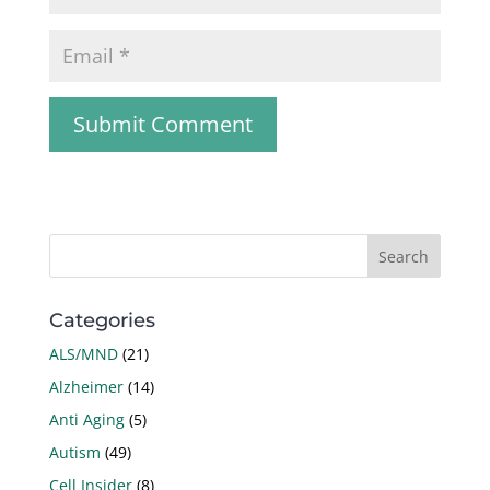
Categories
ALS/MND
(21)
Alzheimer
(14)
Anti Aging
(5)
Autism
(49)
Cell Insider
(8)