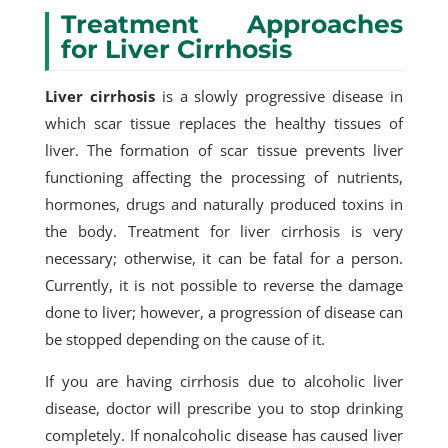
Treatment Approaches
for Liver Cirrhosis
Liver cirrhosis
is a slowly progressive disease in
which scar tissue replaces the healthy tissues of
liver. The formation of scar tissue prevents liver
functioning affecting the processing of nutrients,
hormones, drugs and naturally produced toxins in
the body. Treatment for liver cirrhosis is very
necessary; otherwise, it can be fatal for a person.
Currently, it is not possible to reverse the damage
done to liver; however, a progression of disease can
be stopped depending on the cause of it.
If you are having cirrhosis due to alcoholic liver
disease, doctor will prescribe you to stop drinking
completely. If nonalcoholic disease has caused liver