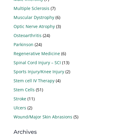
Multiple Sclerosis
(7)
Muscular Dystrophy
(6)
Optic Nerve Atrophy
(3)
Osteoarthritis
(24)
Parkinson
(24)
Regenerative Medicine
(6)
Spinal Cord Injury – SCI
(13)
Sports Injury/Knee Injury
(2)
Stem cell IV Therapy
(4)
Stem Cells
(51)
Stroke
(11)
Ulcers
(2)
Wound/Major Skin Abrasions
(5)
Archives