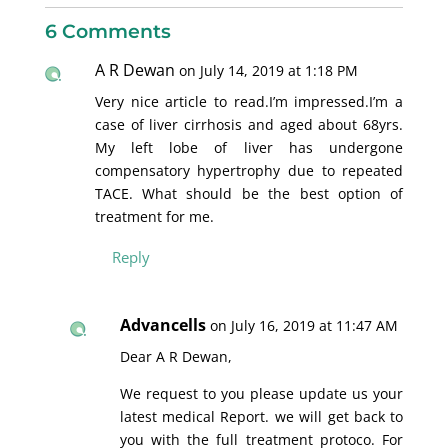
6 Comments
A R Dewan
on July 14, 2019 at 1:18 PM
Very nice article to read.I’m impressed.I’m a
case of liver cirrhosis and aged about 68yrs.
My left lobe of liver has undergone
compensatory hypertrophy due to repeated
TACE. What should be the best option of
treatment for me.
Reply
Advancells
on July 16, 2019 at 11:47 AM
Dear A R Dewan,
We request to you please update us your
latest medical Report. we will get back to
you with the full treatment protoco. For