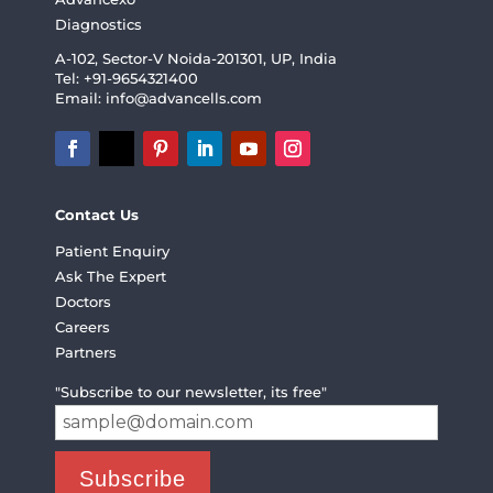
Diagnostics
A-102, Sector-V Noida-201301, UP, India
Tel: +91-9654321400
Email:
info@advancells.com
Contact Us
Patient Enquiry
Ask The Expert
Doctors
Careers
Partners
"Subscribe to our newsletter, its free"