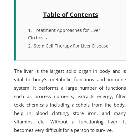
Table of Contents
1.
Treatment Approaches for Liver
Cirrhosis
2.
Stem Cell Therapy For Liver Disease
The liver is the largest solid organ in body and is
vital to body’s metabolic functions and immune
system. It performs a large number of functions
such as process nutrients, extracts energy, filter
toxic chemicals including alcohols from the body,
help in blood clotting, store iron, and many
vitamins, etc. Without a functioning liver, it
becomes very difficult for a person to survive.