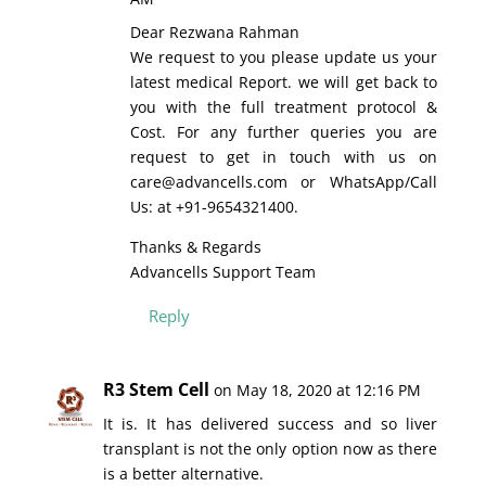
Dear Rezwana Rahman
We request to you please update us your
latest medical Report. we will get back to
you with the full treatment protocol &
Cost. For any further queries you are
request to get in touch with us on
care@advancells.com or WhatsApp/Call
Us: at +91-9654321400.
Thanks & Regards
Advancells Support Team
Reply
R3 Stem Cell
on May 18, 2020 at 12:16 PM
It is. It has delivered success and so liver
transplant is not the only option now as there
is a better alternative.