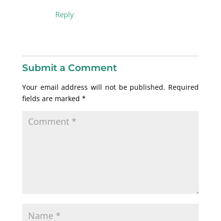
Reply
Submit a Comment
Your email address will not be published.
Required
fields are marked
*