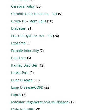
Cerebral Palsy
(20)
Chronic Limb Ischemia – CLI
(9)
Covid-19 – Stem Cells
(10)
Diabetes
(21)
Erectile Dysfunction – ED
(24)
Exosome
(9)
Female Infertility
(7)
Hair Loss
(6)
Kidney Disorder
(12)
Latest Post
(2)
Liver Disease
(13)
Lung Disease/COPD
(22)
Lupus
(2)
Macular Degeneration/Eye Disease
(12)
Male Infertility
(7)