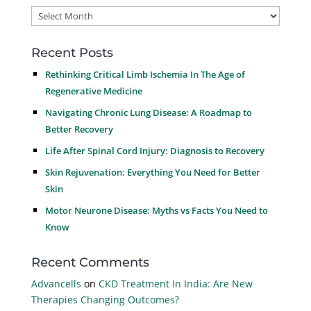
Archives
Recent Posts
Rethinking Critical Limb Ischemia In The Age of
Regenerative Medicine
Navigating Chronic Lung Disease: A Roadmap to
Better Recovery
Life After Spinal Cord Injury: Diagnosis to Recovery
Skin Rejuvenation: Everything You Need for Better
Skin
Motor Neurone Disease: Myths vs Facts You Need to
Know
Recent Comments
Advancells
on
CKD Treatment In India: Are New
Therapies Changing Outcomes?