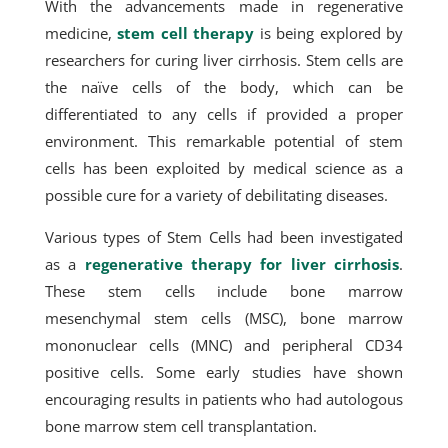
With the advancements made in regenerative
medicine,
stem cell therapy
is being explored by
researchers for curing liver cirrhosis. Stem cells are
the naïve cells of the body, which can be
differentiated to any cells if provided a proper
environment. This remarkable potential of stem
cells has been exploited by medical science as a
possible cure for a variety of debilitating diseases.
Various types of Stem Cells had been investigated
as a
regenerative therapy for liver cirrhosis
.
These stem cells include bone marrow
mesenchymal stem cells (MSC), bone marrow
mononuclear cells (MNC) and peripheral CD34
positive cells. Some early studies have shown
encouraging results in patients who had autologous
bone marrow stem cell transplantation.