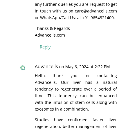
any further queries you are request to get
in touch with us on care@advancells.com
or WhatsApp/Call Us: at +91-9654321400.
Thanks & Regards
Advancells.com
Reply
Advancells
on May 6, 2024 at 2:22 PM
Hello, thank you for contacting
Advancells. Our liver has a natural
tendency to regenerate over a period of
time. This tendency can be enhanced
with the infusion of stem cells along with
exosomes in a combination.
Studies have confirmed faster liver
regeneration, better management of liver