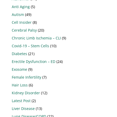
Anti Aging
(5)
Autism
(49)
Cell Insider
(8)
Cerebral Palsy
(20)
Chronic Limb Ischemia – CLI
(9)
Covid-19 – Stem Cells
(10)
Diabetes
(21)
Erectile Dysfunction – ED
(24)
Exosome
(9)
Female Infertility
(7)
Hair Loss
(6)
Kidney Disorder
(12)
Latest Post
(2)
Liver Disease
(13)
Lung Disease/COPD
(22)