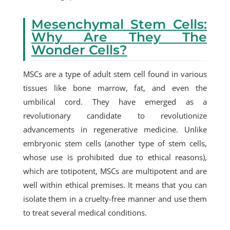
Mesenchymal Stem Cells:
Why Are They The
Wonder Cells?
MSCs are a type of adult stem cell found in various
tissues like bone marrow, fat, and even the
umbilical cord. They have emerged as a
revolutionary candidate to revolutionize
advancements in regenerative medicine. Unlike
embryonic stem cells (another type of stem cells,
whose use is prohibited due to ethical reasons),
which are totipotent, MSCs are multipotent and are
well within ethical premises. It means that you can
isolate them in a cruelty-free manner and use them
to treat several medical conditions.