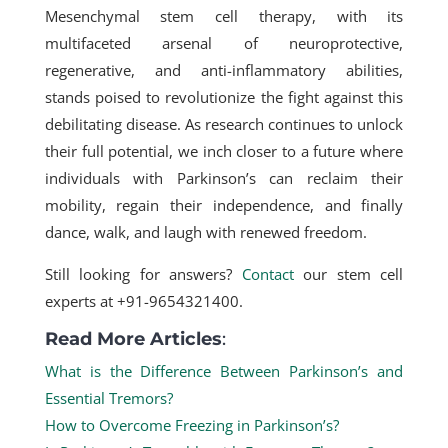
Mesenchymal stem cell therapy
, with its
multifaceted arsenal of neuroprotective,
regenerative, and anti-inflammatory abilities,
stands poised to revolutionize the fight against this
debilitating disease. As research continues to unlock
their full potential, we inch closer to a future where
individuals with Parkinson’s can reclaim their
mobility, regain their independence, and finally
dance, walk, and laugh with renewed freedom.
Still looking for answers?
Contact
our stem cell
experts at +91-9654321400.
Read More Articles
:
What is the Difference Between Parkinson’s and
Essential Tremors?
How to Overcome Freezing in Parkinson’s?