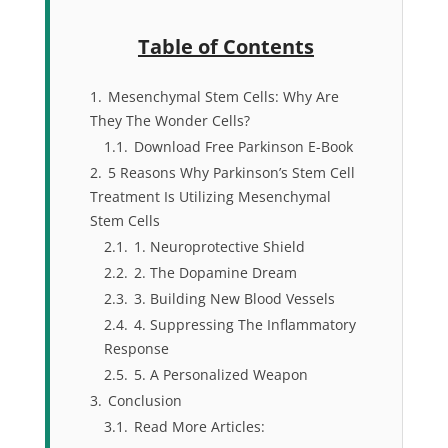
Table of Contents
1.
Mesenchymal Stem Cells: Why Are
They The Wonder Cells?
1.1.
Download Free Parkinson E-Book
2.
5 Reasons Why Parkinson’s Stem Cell
Treatment Is Utilizing Mesenchymal
Stem Cells
2.1.
1. Neuroprotective Shield
2.2.
2. The Dopamine Dream
2.3.
3. Building New Blood Vessels
2.4.
4. Suppressing The Inflammatory
Response
2.5.
5. A Personalized Weapon
3.
Conclusion
3.1.
Read More Articles: