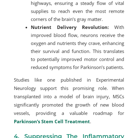
highways, ensuring a steady flow of vital
supplies to reach even the most remote
corners of the brain’s gray matter.
Nutrient Delivery Revolution:
With
improved blood flow, neurons receive the
oxygen and nutrients they crave, enhancing
their survival and function. This translates
to potentially improved motor control and
reduced symptoms for Parkinson’s patients.
Studies like one published in Experimental
Neurology support this promising role. When
transplanted into a model of brain injury, MSCs
significantly promoted the growth of new blood
vessels, providing a valuable roadmap for
Parkinson’s Stem Cell Treatment
.
4. Suppressing The Inflammatory