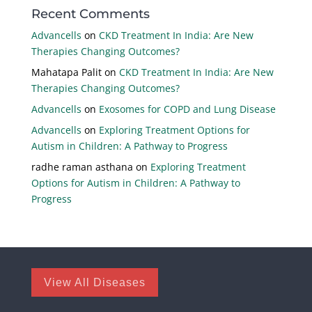
Recent Comments
Advancells
on
CKD Treatment In India: Are New
Therapies Changing Outcomes?
Mahatapa Palit
on
CKD Treatment In India: Are New
Therapies Changing Outcomes?
Advancells
on
Exosomes for COPD and Lung Disease
Advancells
on
Exploring Treatment Options for
Autism in Children: A Pathway to Progress
radhe raman asthana
on
Exploring Treatment
Options for Autism in Children: A Pathway to
Progress
View All Diseases