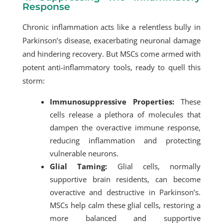
Response
Chronic inflammation acts like a relentless bully in
Parkinson’s disease, exacerbating neuronal damage
and hindering recovery. But MSCs come armed with
potent anti-inflammatory tools, ready to quell this
storm:
Immunosuppressive Properties:
These
cells release a plethora of molecules that
dampen the overactive immune response,
reducing inflammation and protecting
vulnerable neurons.
Glial Taming:
Glial cells, normally
supportive brain residents, can become
overactive and destructive in Parkinson’s.
MSCs help calm these glial cells, restoring a
more balanced and supportive