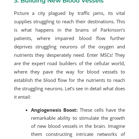
3. Building New Blood Vessels
Picture a city plagued by traffic jams, its vital
supplies struggling to reach their destinations. This
is what happens in the brains of Parkinson’s
patients, where impaired blood flow further
deprives struggling neurons of the oxygen and
nutrients they desperately need. Enter MSCs! They
are the expert road builders of the cellular world,
where they pave the way for blood vessels to
establish the blood flow for the nutrients to reach
the struggling neurons. Let’s see in detail what does
it entail:
Angiogenesis Boost:
These cells have the
remarkable ability to stimulate the growth
of new blood vessels in the brain. Imagine
them constructing intricate networks of