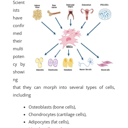
Scient
ists
have
confir
med
their
multi
poten
cy by
showi
ng
that they can morph into several types of cells,
including
Osteoblasts (bone cells),
Chondrocytes (cartilage cells),
Adipocytes (fat cells),