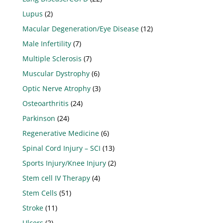
Lupus
(2)
Macular Degeneration/Eye Disease
(12)
Male Infertility
(7)
Multiple Sclerosis
(7)
Muscular Dystrophy
(6)
Optic Nerve Atrophy
(3)
Osteoarthritis
(24)
Parkinson
(24)
Regenerative Medicine
(6)
Spinal Cord Injury – SCI
(13)
Sports Injury/Knee Injury
(2)
Stem cell IV Therapy
(4)
Stem Cells
(51)
Stroke
(11)
Ulcers
(2)