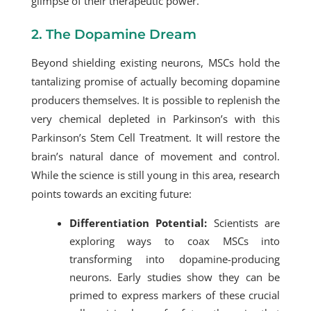
glimpse of their therapeutic power.
2. The Dopamine Dream
Beyond shielding existing neurons, MSCs hold the
tantalizing promise of actually becoming dopamine
producers themselves. It is possible to replenish the
very chemical depleted in Parkinson’s with this
Parkinson’s Stem Cell Treatment
. It will restore the
brain’s natural dance of movement and control.
While the science is still young in this area, research
points towards an exciting future:
Differentiation Potential:
Scientists are
exploring ways to coax MSCs into
transforming into dopamine-producing
neurons. Early studies show they can be
primed to express markers of these crucial