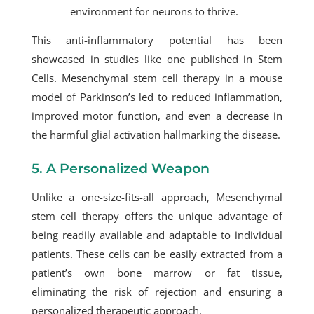
environment for neurons to thrive.
This anti-inflammatory potential has been
showcased in studies like one published in Stem
Cells.
Mesenchymal stem cell therapy
in a mouse
model of Parkinson’s led to reduced inflammation,
improved motor function, and even a decrease in
the harmful glial activation hallmarking the disease.
5. A Personalized Weapon
Unlike a one-size-fits-all approach,
Mesenchymal
stem cell therapy
offers the unique advantage of
being readily available and adaptable to individual
patients. These cells can be easily extracted from a
patient’s own bone marrow or fat tissue,
eliminating the risk of rejection and ensuring a
personalized therapeutic approach.