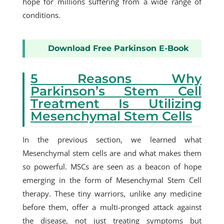
hope for millions suffering from a wide range of
conditions.
Download Free Parkinson E-Book
5 Reasons Why
Parkinson’s Stem Cell
Treatment Is Utilizing
Mesenchymal Stem Cells
In the previous section, we learned what
Mesenchymal stem cells are and what makes them
so powerful. MSCs are seen as a beacon of hope
emerging in the form of
Mesenchymal Stem Cell
therapy
. These tiny warriors, unlike any medicine
before them, offer a multi-pronged attack against
the disease, not just treating symptoms but