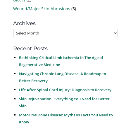
Wound/Major Skin Abrasions
(5)
Archives
Archives
Recent Posts
Rethinking Critical Limb Ischemia In The Age of
Regenerative Medicine
Navigating Chronic Lung Disease: A Roadmap to
Better Recovery
Life After Spinal Cord Injury: Diagnosis to Recovery
Skin Rejuvenation: Everything You Need for Better
Skin
Motor Neurone Disease: Myths vs Facts You Need to
Know