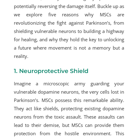
potentially reversing the damage itself. Buckle up as
we explore five reasons why MSCs are
revolutionizing the fight against Parkinson’s, from
shielding vulnerable neurons to building a highway
for healing, and why they hold the key to unlocking
a future where movement is not a memory but a
reality.
1. Neuroprotective Shield
Imagine a microscopic army guarding your
vulnerable dopamine neurons, the very cells lost in
Parkinson’s. MSCs possess this remarkable ability.
They act like shields, protecting existing dopamine
neurons from the toxic assault. These assaults can
lead to their demise, but MSCs can provide them
protection from the hostile environment. This