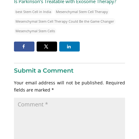
Is Parkinson’s Treatable with Exosome Therapy?
best Stem Cell in India
Mesenchymal Stem Cell Therapy
Mesenchymal Stem Cell Therapy Could Be the Game Changer
Mesenchymal Stem Cells
Submit a Comment
Your email address will not be published.
Required
fields are marked
*