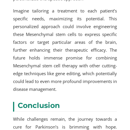
Imagine tailoring a treatment to each patient’s
specific needs, maximizing its potential. This
personalized approach could involve engineering
these Mesenchymal stem cells to express specific
factors or target particular areas of the brain,
further enhancing their therapeutic efficacy. The
future holds immense promise for combining
Mesenchymal stem cell therapy
with other cutting-
edge techniques like gene editing, which potentially
could lead to even more profound improvements in
disease management.
Conclusion
While challenges remain, the journey towards a
cure for Parkinson’s is brimming with hope.