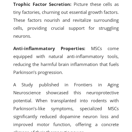
Trophic Factor Secretion:
Picture these cells as
tiny factories, churning out essential growth factors.
These factors nourish and revitalize surrounding
cells, providing crucial support for struggling
neurons.
Anti-inflammatory Properties:
MSCs come
equipped with natural anti-inflammatory tools,
reducing the harmful brain inflammation that fuels
Parkinson’s progression.
A Study published in Frontiers in Aging
Neuroscience showcased this neuroprotective
potential.
When transplanted into rodents with
Parkinson’s-like symptoms, specialized MSCs
significantly reduced dopamine neuron loss and
improved motor function, offering a concrete