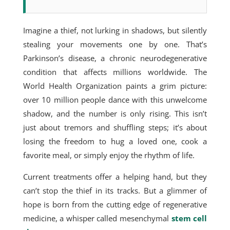
Imagine a thief, not lurking in shadows, but silently
stealing your movements one by one. That’s
Parkinson’s disease, a chronic neurodegenerative
condition that affects millions worldwide. The
World Health Organization paints a grim picture:
over 10 million people dance with this unwelcome
shadow, and the number is only rising. This isn’t
just about tremors and shuffling steps; it’s about
losing the freedom to hug a loved one, cook a
favorite meal, or simply enjoy the
rhythm of life.
Current treatments
offer a helping hand, but they
can’t stop the thief in its tracks. But a glimmer of
hope is born from the cutting edge of regenerative
medicine, a whisper called
mesenchymal
stem cell