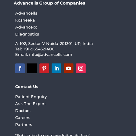
Advancells Group of Companies
Advancells
Kosheeka
Advancexo
Diagnostics
A-102, Sector-V Noida-201301, UP, India
Tel: +91-9654321400
Email:
info@advancells.com
Contact Us
Patient Enquiry
Ask The Expert
Doctors
Careers
Partners
"Subscribe to our newsletter, its free"