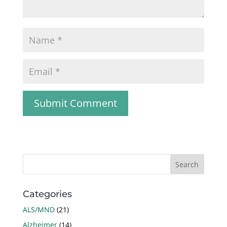
Categories
ALS/MND
(21)
Alzheimer
(14)