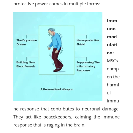
protective power comes in multiple forms:
Imm
uno
mod
ulati
on:
MSCs
damp
en the
harmf
ul
immu
ne response that contributes to neuronal damage.
They act like peacekeepers, calming the immune
response that is raging in the brain.