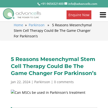
+91-9654321400
info@advancells.com
Enquire Now
Home
»
Parkinson
» 5 Reasons Mesenchymal
Stem Cell Therapy Could Be The Game Changer
For Parkinson’s
5 Reasons Mesenchymal Stem
Cell Therapy Could Be The
Game Changer For Parkinson’s
Jan 22, 2024
|
Parkinson
|
0 comments