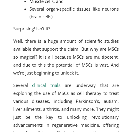
Muscle cells, and
Several organ-specific tissues like neurons
(brain cells).
Surprising! Isn’t it?
Well, there is a huge amount of scientific studies
available that support the claim. But why are MSCs
so magical? It is all because MSCs are multipotent,
and due to this the potential of MSCs is vast. And
we’re just beginning to unlock it.
Several
clinical trials
are underway that are
exploring the use of MSCs as cell therapy to treat
various diseases, including Parkinson’s, autism,
liver ailments, arthritis, and many more. They might
just be the key to unlocking revolutionary
advancements in regenerative medicine, offering