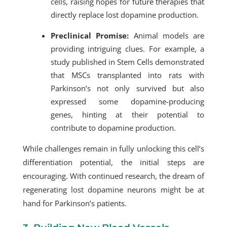
cells, raising hopes for future therapies that
directly replace lost dopamine production.
Preclinical Promise:
Animal models are
providing intriguing clues. For example, a
study published in Stem Cells demonstrated
that MSCs transplanted into rats with
Parkinson’s not only survived but also
expressed some dopamine-producing
genes, hinting at their potential to
contribute to dopamine production.
While challenges remain in fully unlocking this cell’s
differentiation potential, the initial steps are
encouraging. With continued research, the dream of
regenerating lost dopamine neurons might be at
hand for Parkinson’s patients.