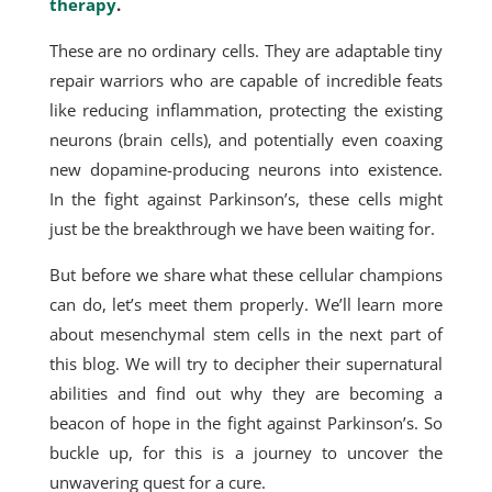
therapy
.
These are no ordinary cells. They are adaptable tiny
repair warriors who are capable of incredible feats
like reducing inflammation, protecting the existing
neurons (brain cells), and potentially even coaxing
new dopamine-producing neurons into existence.
In the fight against Parkinson’s, these cells might
just be the breakthrough we have been waiting for.
But before we share what these cellular champions
can do, let’s meet them properly. We’ll learn more
about mesenchymal stem cells in the next part of
this blog. We will try to decipher their supernatural
abilities and find out why they are becoming a
beacon of hope in the fight against Parkinson’s. So
buckle up, for this is a journey to uncover the
unwavering quest for a cure.