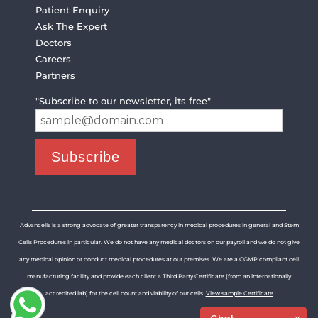
Patient Enquiry
Ask The Expert
Doctors
Careers
Partners
"Subscribe to our newsletter, its free"
Advancells is a strong advocate of greater transparency in medical procedures in general and Stem
Cells Procedures in particular. We do not have any medical doctors on our payroll and we do not give
any medical opinion or conduct medical procedures at our premises. We are a CGMP compliant cell
manufacturing facility and provide each client a Third Party Certificate (from an internationally
accredited lab) for the cell count and viability of our cells.
View sample Certificate