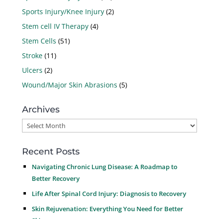
Sports Injury/Knee Injury
(2)
Stem cell IV Therapy
(4)
Stem Cells
(51)
Stroke
(11)
Ulcers
(2)
Wound/Major Skin Abrasions
(5)
Archives
Archives
Recent Posts
Navigating Chronic Lung Disease: A Roadmap to
Better Recovery
Life After Spinal Cord Injury: Diagnosis to Recovery
Skin Rejuvenation: Everything You Need for Better