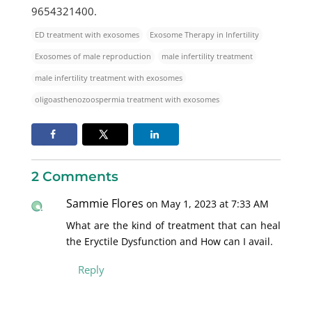
9654321400.
ED treatment with exosomes
Exosome Therapy in Infertility
Exosomes of male reproduction
male infertility treatment
male infertility treatment with exosomes
oligoasthenozoospermia treatment with exosomes
2 Comments
Sammie Flores
on May 1, 2023 at 7:33 AM
What are the kind of treatment that can heal
the Eryctile Dysfunction and How can I avail.
Reply