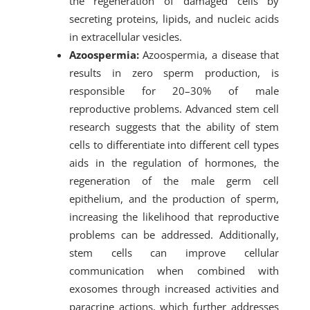
the regeneration of damaged cells by
secreting proteins, lipids, and nucleic acids
in extracellular vesicles.
Azoospermia:
Azoospermia, a disease that
results in zero sperm production, is
responsible for 20–30% of male
reproductive problems. Advanced stem cell
research suggests that the ability of stem
cells to differentiate into different cell types
aids in the regulation of hormones, the
regeneration of the male germ cell
epithelium, and the production of sperm,
increasing the likelihood that reproductive
problems can be addressed. Additionally,
stem cells can improve cellular
communication when combined with
exosomes through increased activities and
paracrine actions, which further addresses