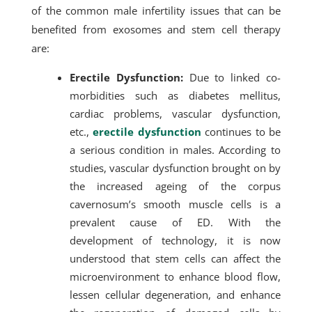
of the common male infertility issues that can be
benefited from exosomes and stem cell therapy
are:
Erectile Dysfunction:
Due to linked co-
morbidities such as diabetes mellitus,
cardiac problems, vascular dysfunction,
etc.,
erectile dysfunction
continues to be
a serious condition in males. According to
studies, vascular dysfunction brought on by
the increased ageing of the corpus
cavernosum’s smooth muscle cells is a
prevalent cause of ED. With the
development of technology, it is now
understood that stem cells can affect the
microenvironment to enhance blood flow,
lessen cellular degeneration, and enhance