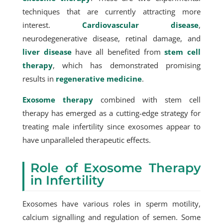
techniques that are currently attracting more
interest.
Cardiovascular disease
,
neurodegenerative disease, retinal damage, and
liver disease
have all benefited from
stem cell
therapy
, which has demonstrated promising
results in
regenerative medicine
.
Exosome therapy
combined with stem cell
therapy has emerged as a cutting-edge strategy for
treating male infertility since exosomes appear to
have unparalleled therapeutic effects.
Role of Exosome Therapy
in Infertility
Exosomes have various roles in sperm motility,
calcium signalling and regulation of semen. Some