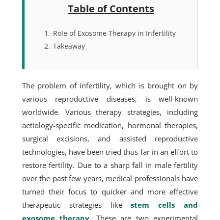
Table of Contents
1.
Role of Exosome Therapy in Infertility
2.
Takeaway
The problem of infertility, which is brought on by
various reproductive diseases, is well-known
worldwide. Various therapy strategies, including
aetiology-specific medication, hormonal therapies,
surgical excisions, and assisted reproductive
technologies, have been tried thus far in an effort to
restore fertility. Due to a sharp fall in male fertility
over the past few years, medical professionals have
turned their focus to quicker and more effective
therapeutic strategies like
stem cells and
exosome therapy
. These are two experimental