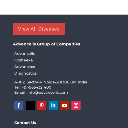
View All Diseases
Advancells Group of Companies
Advancells
Kosheeka
Advancexo
Diagnostics
A-102, Sector-V Noida-201301, UP, India
Tel: +91-9654321400
Email:
info@advancells.com
Contact Us