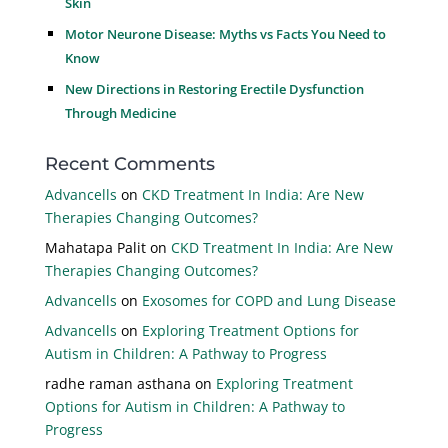
Skin
Motor Neurone Disease: Myths vs Facts You Need to
Know
New Directions in Restoring Erectile Dysfunction
Through Medicine
Recent Comments
Advancells
on
CKD Treatment In India: Are New
Therapies Changing Outcomes?
Mahatapa Palit
on
CKD Treatment In India: Are New
Therapies Changing Outcomes?
Advancells
on
Exosomes for COPD and Lung Disease
Advancells
on
Exploring Treatment Options for
Autism in Children: A Pathway to Progress
radhe raman asthana
on
Exploring Treatment
Options for Autism in Children: A Pathway to
Progress