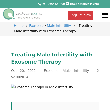
+91-9654321400
info@advancells.com
Enquire Now
Home
»
Exosome
•
Male Infertility
» Treating
Male Infertility with Exosome Therapy
Treating Male Infertility with
Exosome Therapy
Oct 20, 2022
|
Exosome
,
Male Infertility
|
2
comments