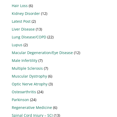
Hair Loss
(6)
Kidney Disorder
(12)
Latest Post
(2)
Liver Disease
(13)
Lung Disease/COPD
(22)
Lupus
(2)
Macular Degeneration/Eye Disease
(12)
Male Infertility
(7)
Multiple Sclerosis
(7)
Muscular Dystrophy
(6)
Optic Nerve Atrophy
(3)
Osteoarthritis
(24)
Parkinson
(24)
Regenerative Medicine
(6)
Spinal Cord Injury – SCI
(13)