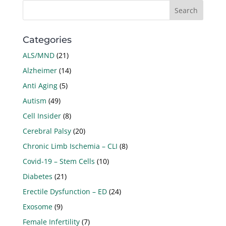
Categories
ALS/MND
(21)
Alzheimer
(14)
Anti Aging
(5)
Autism
(49)
Cell Insider
(8)
Cerebral Palsy
(20)
Chronic Limb Ischemia – CLI
(8)
Covid-19 – Stem Cells
(10)
Diabetes
(21)
Erectile Dysfunction – ED
(24)
Exosome
(9)
Female Infertility
(7)