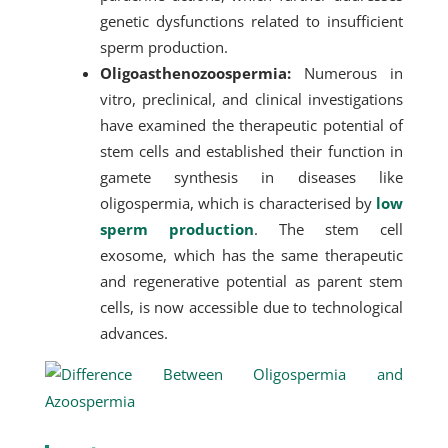
genetic dysfunctions related to insufficient
sperm production.
Oligoasthenozoospermia:
Numerous in
vitro, preclinical, and clinical investigations
have examined the therapeutic potential of
stem cells and established their function in
gamete synthesis in diseases like
oligospermia, which is characterised by
low
sperm production
. The stem cell
exosome, which has the same therapeutic
and regenerative potential as parent stem
cells, is now accessible due to technological
advances.