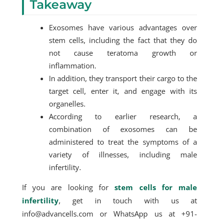
Takeaway
Exosomes have various advantages over
stem cells, including the fact that they do
not cause teratoma growth or
inflammation.
In addition, they transport their cargo to the
target cell, enter it, and engage with its
organelles.
According to earlier research, a
combination of exosomes can be
administered to treat the symptoms of a
variety of illnesses, including male
infertility.
If you are looking for
stem cells for male
infertility
, get in touch with us at
info@advancells.com or WhatsApp us at +91-