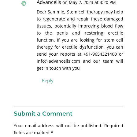
Advancells
on May 2, 2023 at 3:20 PM
Dear Sammie, Stem cell therapy may help
to regenerate and repair these damaged
tissues, potentially improving blood flow
to the penis and restoring erectile
function. If you are looking for stem cell
therapy for erectile dysfunction, you can
send your reports at +91-9654321400 or
info@advancells.com and our team will
get in touch with you
Reply
Submit a Comment
Your email address will not be published.
Required
fields are marked
*