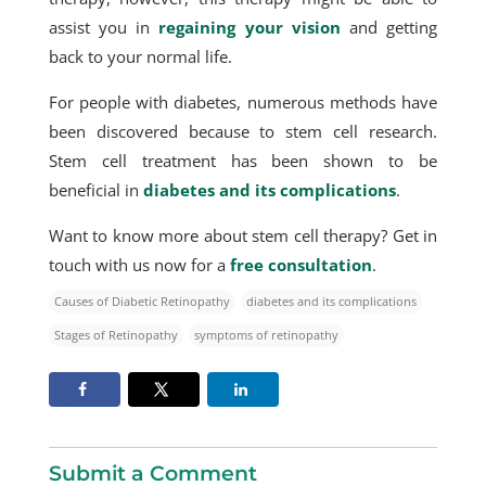
assist you in
regaining your vision
and getting
back to your normal life.
For people with diabetes, numerous methods have
been discovered because to stem cell research.
Stem cell treatment has been shown to be
beneficial in
diabetes and its complications
.
Want to know more about stem cell therapy? Get in
touch with us now for a
free consultation
.
Causes of Diabetic Retinopathy
diabetes and its complications
Stages of Retinopathy
symptoms of retinopathy
Submit a Comment