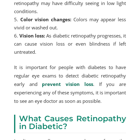
retinopathy may have difficulty seeing in low light
conditions.
Color vision changes:
Colors may appear less
vivid or washed out.
Vision loss:
As diabetic retinopathy progresses, it
can cause vision loss or even blindness if left
untreated.
It is important for people with diabetes to have
regular eye exams to detect diabetic retinopathy
early and
prevent vision loss
. If you are
experiencing any of these symptoms, it is important
to see an eye doctor as soon as possible.
What Causes Retinopathy
in Diabetic?