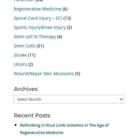
Regenerative Medicine
(6)
Spinal Cord Injury – SCI
(13)
Sports Injury/Knee Injury
(2)
Stem cell IV Therapy
(4)
Stem Cells
(51)
Stroke
(11)
Ulcers
(2)
Wound/Major Skin Abrasions
(5)
Archives
Archives
Recent Posts
Rethinking Critical Limb Ischemia In The Age of
Regenerative Medicine