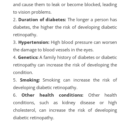
and cause them to leak or become blocked, leading
to vision problems.
Duration of diabetes:
The longer a person has
diabetes, the higher the risk of developing diabetic
retinopathy.
Hypertension:
High blood pressure can worsen
the damage to blood vessels in the eyes.
Genetics:
A family history of diabetes or diabetic
retinopathy can increase the risk of developing the
condition.
Smoking:
Smoking can increase the risk of
developing diabetic retinopathy.
Other health conditions:
Other health
conditions, such as kidney disease or high
cholesterol, can increase the risk of developing
diabetic retinopathy.