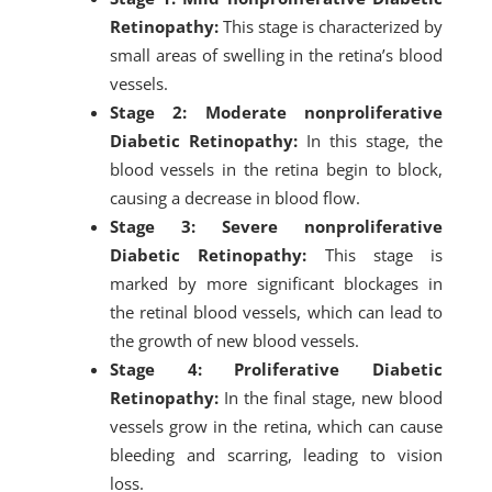
Retinopathy:
This stage is characterized by
small areas of swelling in the retina’s blood
vessels.
Stage 2: Moderate nonproliferative
Diabetic Retinopathy:
In this stage, the
blood vessels in the retina begin to block,
causing a decrease in blood flow.
Stage 3: Severe nonproliferative
Diabetic Retinopathy:
This stage is
marked by more significant blockages in
the retinal blood vessels, which can lead to
the growth of new blood vessels.
Stage 4: Proliferative Diabetic
Retinopathy:
In the final stage, new blood
vessels grow in the retina, which can cause
bleeding and scarring, leading to vision
loss.