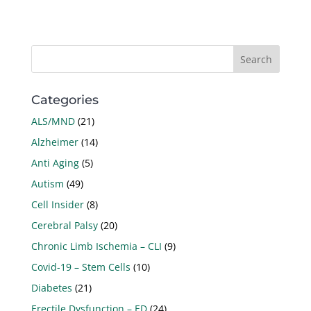
Categories
ALS/MND
(21)
Alzheimer
(14)
Anti Aging
(5)
Autism
(49)
Cell Insider
(8)
Cerebral Palsy
(20)
Chronic Limb Ischemia – CLI
(9)
Covid-19 – Stem Cells
(10)
Diabetes
(21)
Erectile Dysfunction – ED
(24)