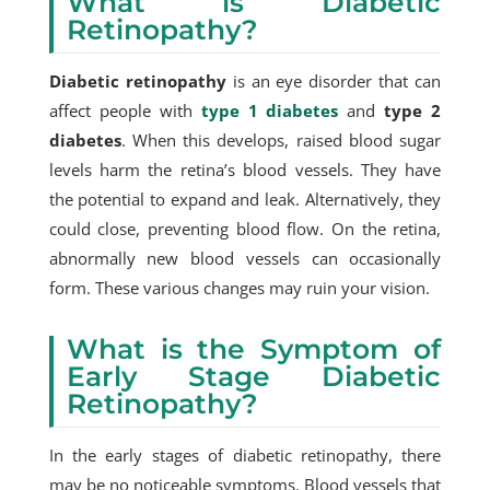
What is Diabetic
Retinopathy?
Diabetic retinopathy
is an eye disorder that can
affect people with
type 1 diabetes
and
type 2
diabetes
. When this develops, raised blood sugar
levels harm the retina’s blood vessels. They have
the potential to expand and leak. Alternatively, they
could close, preventing blood flow. On the retina,
abnormally new blood vessels can occasionally
form. These various changes may ruin your vision.
What is the Symptom of
Early Stage Diabetic
Retinopathy?
In the early stages of diabetic retinopathy, there
may be no noticeable symptoms. Blood vessels that