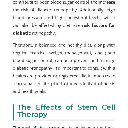
contribute to poor blood sugar control and increase
the risk of diabetic retinopathy. Additionally, high
blood pressure and high cholesterol levels, which
can also be affected by diet, are
risk factors for
diabetic
retinopathy.
Therefore, a balanced and healthy diet, along with
regular exercise, weight management, and good
blood sugar control, can help prevent and manage
diabetic retinopathy. It’s important to consult with a
healthcare provider or registered dietitian to create
a personalized diet plan that meets individual needs
and health goals.
The Effects of Stem Cell
Therapy
The goal of this treatment is to reverse the long-