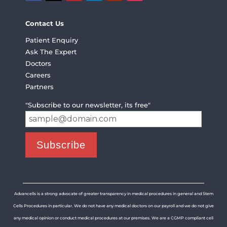
Contact Us
Patient Enquiry
Ask The Expert
Doctors
Careers
Partners
"Subscribe to our newsletter, its free"
Advancells is a strong advocate of greater transparency in medical procedures in general and Stem
Cells Procedures in particular. We do not have any medical doctors on our payroll and we do not give
any medical opinion or conduct medical procedures at our premises. We are a CGMP compliant cell