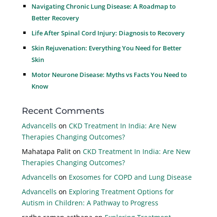
Navigating Chronic Lung Disease: A Roadmap to
Better Recovery
Life After Spinal Cord Injury: Diagnosis to Recovery
Skin Rejuvenation: Everything You Need for Better
Skin
Motor Neurone Disease: Myths vs Facts You Need to
Know
Recent Comments
Advancells
on
CKD Treatment In India: Are New
Therapies Changing Outcomes?
Mahatapa Palit
on
CKD Treatment In India: Are New
Therapies Changing Outcomes?
Advancells
on
Exosomes for COPD and Lung Disease
Advancells
on
Exploring Treatment Options for
Autism in Children: A Pathway to Progress