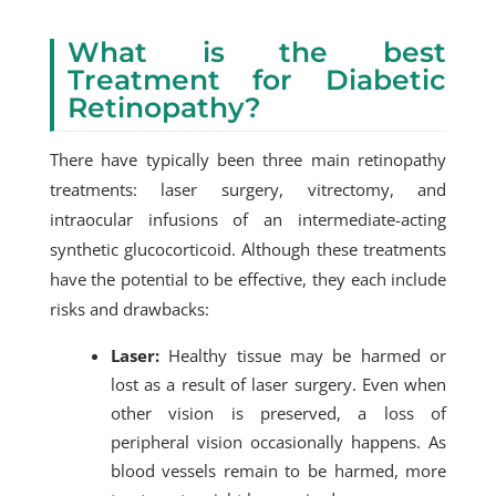
What is the best
Treatment for Diabetic
Retinopathy?
There have typically been three main retinopathy
treatments: laser surgery, vitrectomy, and
intraocular infusions of an intermediate-acting
synthetic glucocorticoid. Although these treatments
have the potential to be effective, they each include
risks and drawbacks:
Laser:
Healthy tissue may be harmed or
lost as a result of laser surgery. Even when
other vision is preserved, a loss of
peripheral vision occasionally happens. As
blood vessels remain to be harmed, more