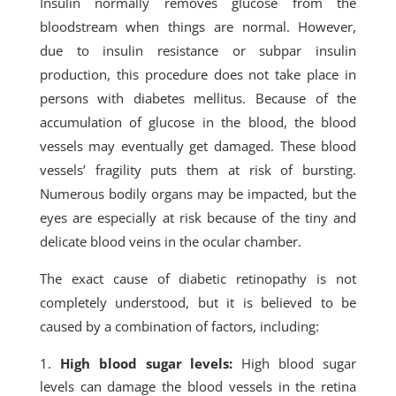
Insulin normally removes glucose from the
bloodstream when things are normal. However,
due to insulin resistance or subpar insulin
production, this procedure does not take place in
persons with diabetes mellitus. Because of the
accumulation of glucose in the blood, the blood
vessels may eventually get damaged. These blood
vessels’ fragility puts them at risk of bursting.
Numerous bodily organs may be impacted, but the
eyes are especially at risk because of the tiny and
delicate blood veins in the ocular chamber.
The exact cause of diabetic retinopathy is not
completely understood, but it is believed to be
caused by a combination of factors, including:
High blood sugar levels:
High blood sugar
levels can damage the blood vessels in the retina