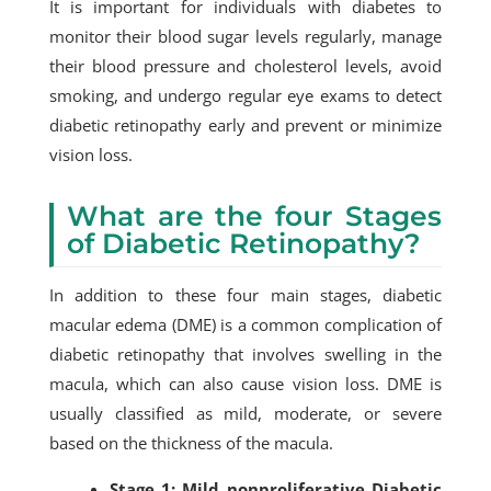
It is important for individuals with diabetes to
monitor their blood sugar levels regularly, manage
their blood pressure and cholesterol levels, avoid
smoking, and undergo regular eye exams to detect
diabetic retinopathy early and prevent or minimize
vision loss.
What are the four Stages
of Diabetic Retinopathy?
In addition to these four main stages, diabetic
macular edema (DME) is a common complication of
diabetic retinopathy that involves swelling in the
macula, which can also cause vision loss. DME is
usually classified as mild, moderate, or severe
based on the thickness of the macula.
Stage 1: Mild nonproliferative Diabetic