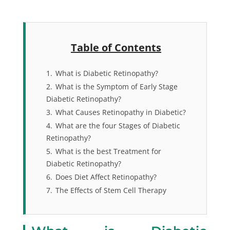
Table of Contents
1.
What is Diabetic Retinopathy?
2.
What is the Symptom of Early Stage
Diabetic Retinopathy?
3.
What Causes Retinopathy in Diabetic?
4.
What are the four Stages of Diabetic
Retinopathy?
5.
What is the best Treatment for
Diabetic Retinopathy?
6.
Does Diet Affect Retinopathy?
7.
The Effects of Stem Cell Therapy