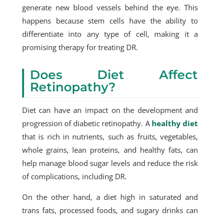
generate new blood vessels behind the eye. This
happens because stem cells have the ability to
differentiate into any type of cell, making it a
promising therapy for treating DR.
Does Diet Affect
Retinopathy?
Diet can have an impact on the development and
progression of diabetic retinopathy. A
healthy diet
that is rich in nutrients, such as fruits, vegetables,
whole grains, lean proteins, and healthy fats, can
help manage blood sugar levels and reduce the risk
of complications, including DR.
On the other hand, a diet high in saturated and
trans fats, processed foods, and sugary drinks can