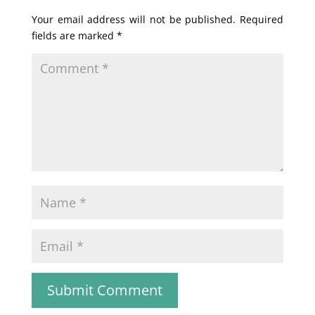
Your email address will not be published.
Required
fields are marked
*