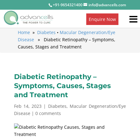
+91-9654321400
info@advancells.com
Enquire Now
Home
»
Diabetes
•
Macular Degeneration/Eye
Disease
» Diabetic Retinopathy – Symptoms,
Causes, Stages and Treatment
Diabetic Retinopathy –
Symptoms, Causes, Stages
and Treatment
Feb 14, 2023
|
Diabetes
,
Macular Degeneration/Eye
Disease
|
0 comments