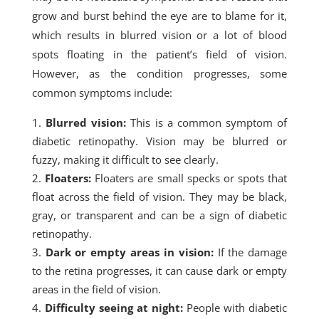
grow and burst behind the eye are to blame for it,
which results in blurred vision or a lot of blood
spots floating in the patient’s field of vision.
However, as the condition progresses, some
common symptoms include:
Blurred vision:
This is a common symptom of
diabetic retinopathy. Vision may be blurred or
fuzzy, making it difficult to see clearly.
Floaters:
Floaters are small specks or spots that
float across the field of vision. They may be black,
gray, or transparent and can be a sign of diabetic
retinopathy.
Dark or empty areas in vision:
If the damage
to the retina progresses, it can cause dark or empty
areas in the field of vision.
Difficulty seeing at night:
People with diabetic