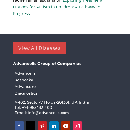
radhe raman asthana
on
Exploring Treatment
Options for Autism in Children: A Pathway to
Progress
View All Diseases
Advancells Group of Companies
Advancells
Kosheeka
Advancexo
Diagnostics
A-102, Sector-V Noida-201301, UP, India
Tel: +91-9654321400
Email:
info@advancells.com