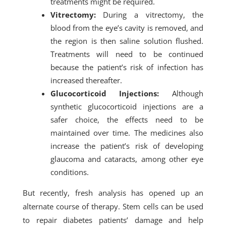
treatments might be required.
Vitrectomy:
During a vitrectomy, the
blood from the eye’s cavity is removed, and
the region is then saline solution flushed.
Treatments will need to be continued
because the patient’s risk of infection has
increased thereafter.
Glucocorticoid Injections:
Although
synthetic glucocorticoid injections are a
safer choice, the effects need to be
maintained over time. The medicines also
increase the patient’s risk of developing
glaucoma and cataracts, among other eye
conditions.
But recently, fresh analysis has opened up an
alternate course of therapy. Stem cells can be used
to repair diabetes patients’ damage and help