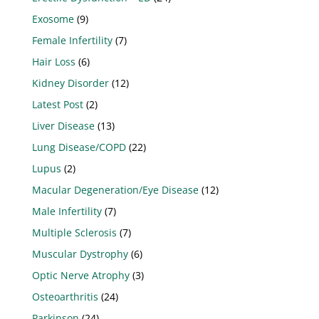
Exosome
(9)
Female Infertility
(7)
Hair Loss
(6)
Kidney Disorder
(12)
Latest Post
(2)
Liver Disease
(13)
Lung Disease/COPD
(22)
Lupus
(2)
Macular Degeneration/Eye Disease
(12)
Male Infertility
(7)
Multiple Sclerosis
(7)
Muscular Dystrophy
(6)
Optic Nerve Atrophy
(3)
Osteoarthritis
(24)
Parkinson
(24)