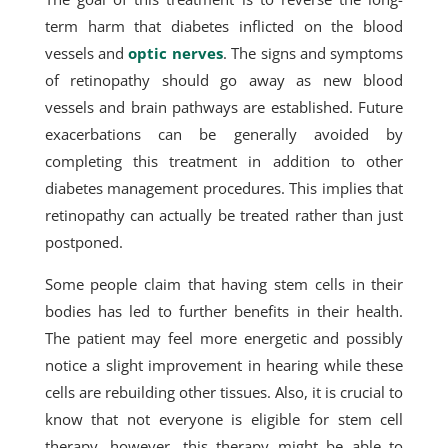
term harm that diabetes inflicted on the blood
vessels and
optic nerves
. The signs and symptoms
of retinopathy should go away as new blood
vessels and brain pathways are established. Future
exacerbations can be generally avoided by
completing this treatment in addition to other
diabetes management procedures. This implies that
retinopathy can actually be treated rather than just
postponed.
Some people claim that having stem cells in their
bodies has led to further benefits in their health.
The patient may feel more energetic and possibly
notice a slight improvement in hearing while these
cells are rebuilding other tissues. Also, it is crucial to
know that not everyone is eligible for stem cell
therapy, however, this therapy might be able to